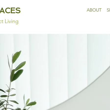
PACES
ABOUT
S
t Living