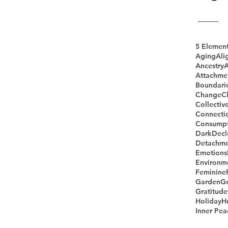
5 Elemen
Aging
Ali
Ancestry
A
Attachme
Boundari
Change
Cl
Collectiv
Connecti
Consumpt
Dark
Decl
Detachme
Emotions
Environm
Feminine
Garden
G
Gratitude
Holiday
H
Inner Pea