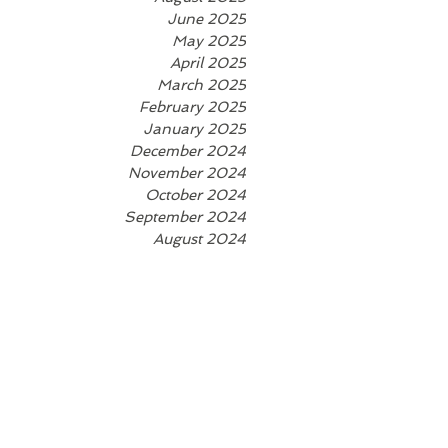
June 2025
May 2025
April 2025
March 2025
February 2025
January 2025
December 2024
November 2024
October 2024
September 2024
August 2024