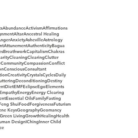
ts
Abundance
Activism
Affirmations
gnment
Altar
Ancestral Healing
nger
Anxiety
Asheville
Astrology
nt
Attunement
Authenticity
Bagua
es
Breathwork
Capitalism
Chakras
arity
Cleaning
Clearing
Clutter
e
Community
Compassion
Conflict
on
Conscious
Consultant
ion
Creativity
Crystals
Cycles
Daily
uttering
Deconditioning
Destiny
nt
Diet
EMF
Eclipse
Ego
Elements
Empathy
Energy
Energy Clearing
ent
Essential Oils
Family
Fasting
Feng Shui
Food
Forgiveness
Futurism
ene Keys
Geography
Geomancy
Green Living
Growth
Healing
Health
uman Design
IChing
Inner Child
ce