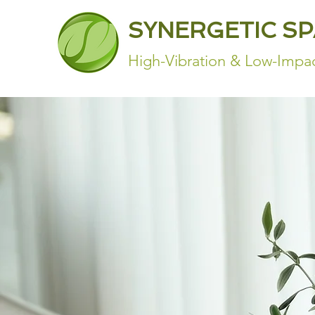
SYNERGETIC S
High-Vibration & Low-Impac