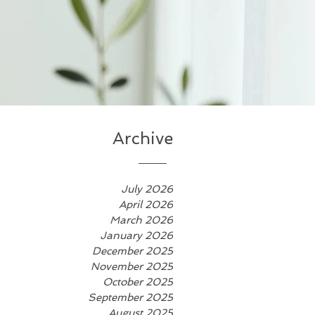
Archive
July 2026
April 2026
March 2026
January 2026
December 2025
November 2025
October 2025
September 2025
August 2025