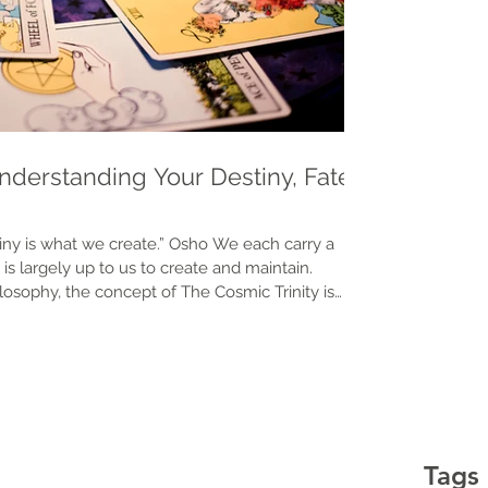
Understanding Your Destiny, Fate
we create.” Osho We each carry a
is largely up to us to create and maintain.
losophy, the concept of The Cosmic Trinity is
trinity is the relationship between your energy,
three primary elements that influence our life
our prospects and prosperity: Heaven Luck (Tien)
Tags