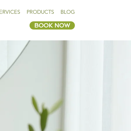
ERVICES
PRODUCTS
BLOG
BOOK NOW