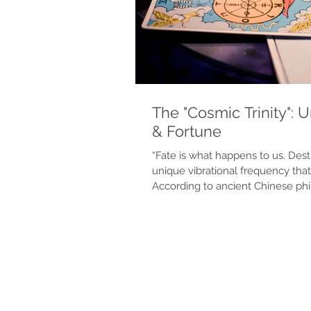
The "Cosmic Trinity": 
& Fortune
“Fate is what happens to us. Destiny is what 
unique vibrational frequency that 
According to ancient Chinese phi
responsible for this. Your cosmic 
your spaces, and the universe -- 
path and the unfolding of all of 