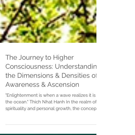
The Journey to Higher
Consciousness: Understanding
the Dimensions & Densities of
Awareness & Ascension
"Enlightenment is when a wave realizes it is
the ocean." Thich Nhat Hanh In the realm of
spirituality and personal growth, the concepts
of 3D, 4D, and 5D consciousness offer a
framework for understanding different levels