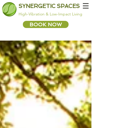
SYNERGETIC SPACES
High-Vibration & Low-Impact Living
BOOK NOW