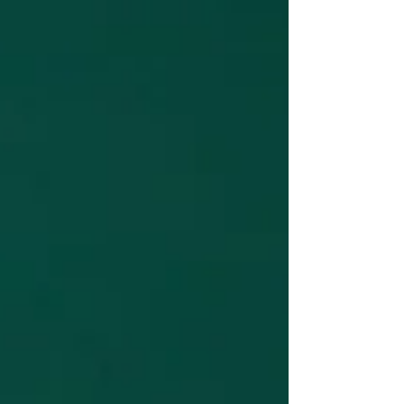
of awareness and how we experience reality.
These dimensions aren't physical spaces but
rather states of consciousness that reflect our
inner perception, vibration, and relationship
with the world around us. By moving into
higher consciousness, we align with