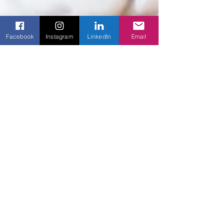
Facebook
Instagram
LinkedIn
Email