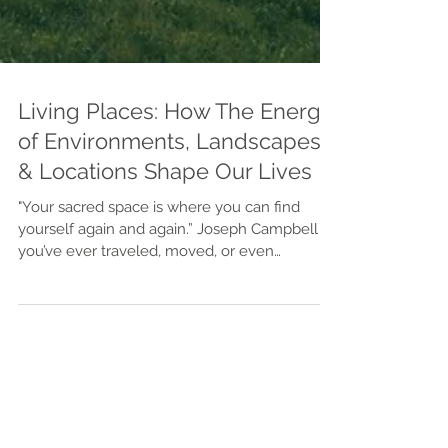
Living Places: How The Energy
of Environments, Landscapes,
& Locations Shape Our Lives
"Your sacred space is where you can find
yourself again and again.” Joseph Campbell If
you’ve ever traveled, moved, or even
daydreamed about living somewhere new,
you’ve probably felt it—the way certain places
feel right, as if your spirit is drawn there
without logic or reason. That’s energy at work.
Every place on Earth carries its own vibration,
shaped by geography, culture, design, and
memory. When we align ourselves with the