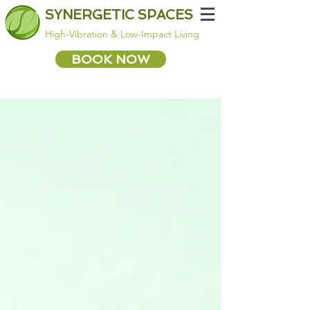
SYNERGETIC SPACES
High-Vibration & Low-Impact Living
BOOK NOW