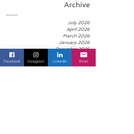
right environment, life begins to flow with m
Archive
July 2026
April 2026
March 2026
January 2026
December 2025
Facebook
Instagram
LinkedIn
Email
November 2025
October 2025
September 2025
August 2025
June 2025
May 2025
April 2025
March 2025
February 2025
January 2025
December 2024