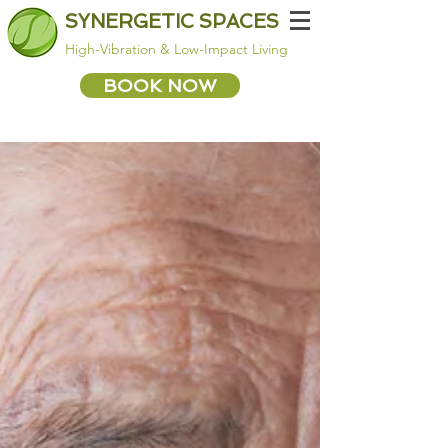
SYNERGETIC SPACES
High-Vibration & Low-Impact Living
BOOK NOW