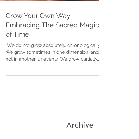
Grow Your Own Way:
Embracing The Sacred Magic
of Time
⁠“We do not grow absolutely, chronologically.
We grow sometimes in one dimension, and
not in another; unevenly. We grow partially.
We are relative. We are mature in one realm,
childish in another. The past, present, and
future mingle and pull us backward, forward,
or fix us in the present. We are made up of
layers, cells, constellations.” Anais Nin I’m a
"late bloomer" in every sense of the term. I hit