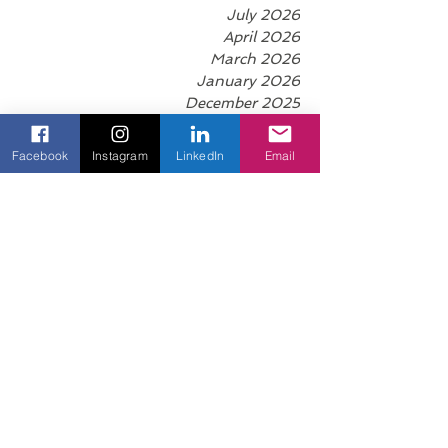
puberty late, married late, had a child late,
found success late. I still
Archive
July 2026
April 2026
Facebook
Instagram
LinkedIn
Email
March 2026
January 2026
December 2025
November 2025
October 2025
September 2025
August 2025
June 2025
May 2025
April 2025
March 2025
February 2025
January 2025