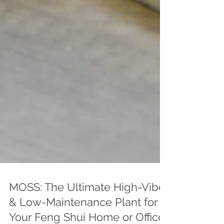
MOSS: The Ultimate High-Vibe
& Low-Maintenance Plant for