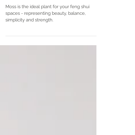
Your Feng Shui Home or Office
Moss is the ideal plant for your feng shui
spaces - representing beauty, balance,
simplicity and strength.