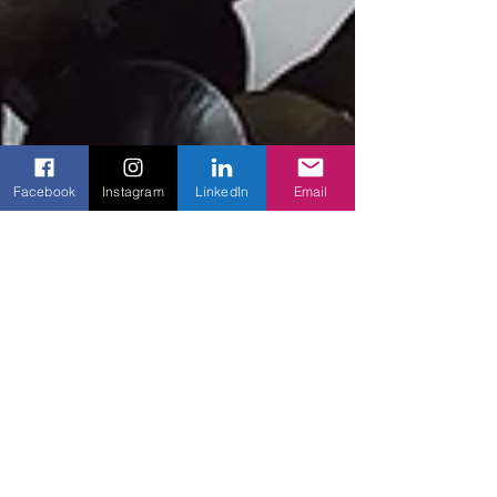
Facebook
Instagram
LinkedIn
Email