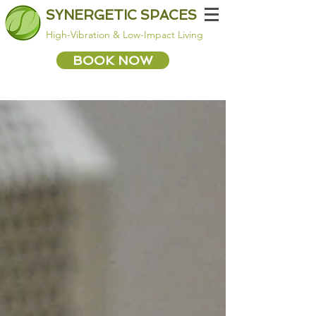
SYNERGETIC SPACES
High-Vibration & Low-Impact Living
BOOK NOW