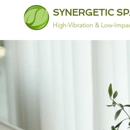
SYNERGETIC S
High-Vibration & Low-Impac