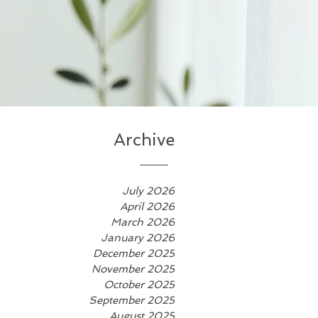
Archive
July 2026
April 2026
March 2026
January 2026
December 2025
November 2025
October 2025
September 2025
August 2025