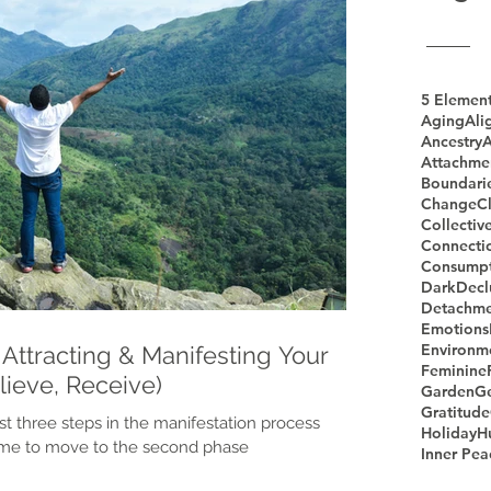
5 Elemen
Aging
Ali
Ancestry
A
Attachme
Boundari
Change
Cl
Collectiv
Connecti
Consumpt
Dark
Decl
Detachme
Emotions
Environm
Attracting & Manifesting Your
Feminine
elieve, Receive)
Garden
G
Gratitude
st three steps in the manifestation process
Holiday
H
time to move to the second phase
Inner Pea