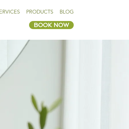
ERVICES
PRODUCTS
BLOG
BOOK NOW