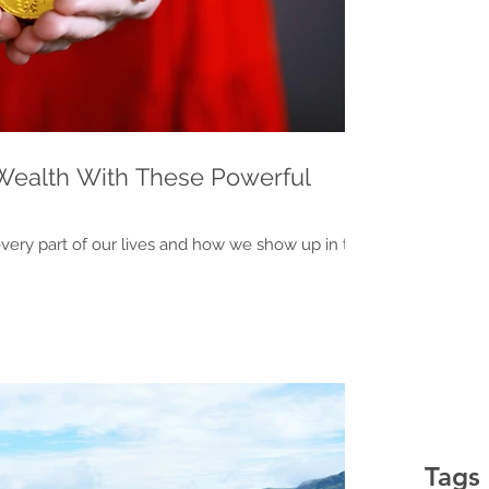
Wealth With These Powerful
every part of our lives and how we show up in the
Tags