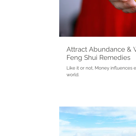
Attract Abundance & 
Feng Shui Remedies
Like it or not, Money influences 
world.