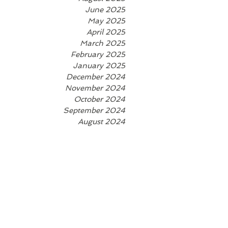
June 2025
May 2025
April 2025
March 2025
February 2025
January 2025
December 2024
November 2024
October 2024
September 2024
August 2024