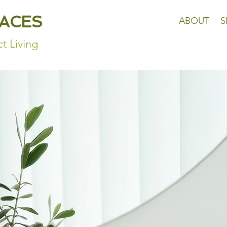
PACES
ABOUT
S
t Living