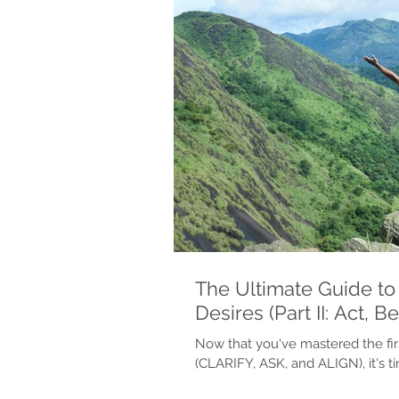
The Ultimate Guide to 
Desires (Part II: Act, B
Now that you've mastered the fir
(CLARIFY, ASK, and ALIGN), it's 