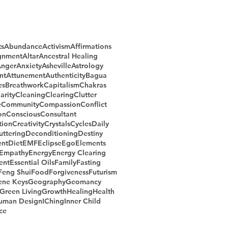
ts
Abundance
Activism
Affirmations
gnment
Altar
Ancestral Healing
nger
Anxiety
Asheville
Astrology
nt
Attunement
Authenticity
Bagua
es
Breathwork
Capitalism
Chakras
arity
Cleaning
Clearing
Clutter
e
Community
Compassion
Conflict
on
Conscious
Consultant
ion
Creativity
Crystals
Cycles
Daily
uttering
Deconditioning
Destiny
nt
Diet
EMF
Eclipse
Ego
Elements
Empathy
Energy
Energy Clearing
ent
Essential Oils
Family
Fasting
Feng Shui
Food
Forgiveness
Futurism
ene Keys
Geography
Geomancy
Green Living
Growth
Healing
Health
uman Design
IChing
Inner Child
ce