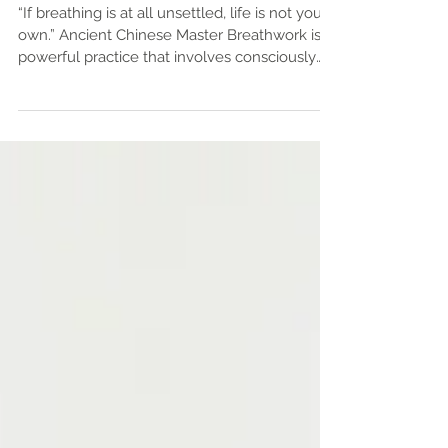
Inhale, Exhale, Elevate: How to
Establish a Meaningful Breath
Work Practice
“If breathing is at all unsettled, life is not your
own.” Ancient Chinese Master Breathwork is a
powerful practice that involves consciously
controlling your breathing patterns to improve
mental, emotional, physical, and spiritual well-
being. Rooted in ancient traditions such as
yoga and meditation, breathwork is now
widely recognized in modern wellness circles
for its profound benefits. From reducing stress
and improving focus to boosting energy and
enhancing emotional resil