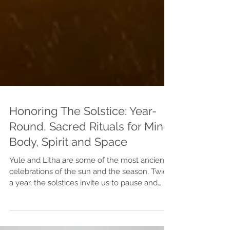
Honoring The Solstice: Year-
Round, Sacred Rituals for Mind,
Body, Spirit and Space
Yule and Litha are some of the most ancient
celebrations of the sun and the season. Twice
a year, the solstices invite us to pause and