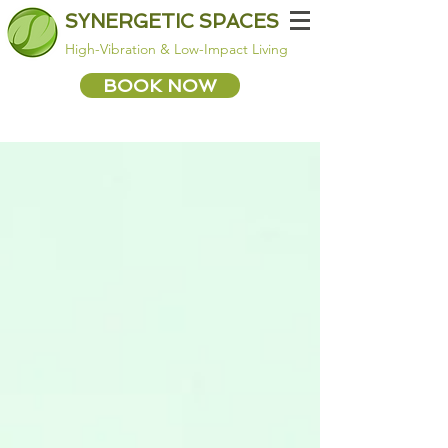
SYNERGETIC SPACES
High-Vibration & Low-Impact Living
BOOK NOW