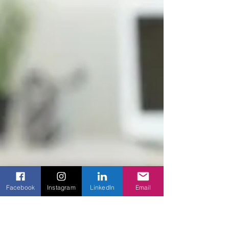
Facebook
Instagram
LinkedIn
Email