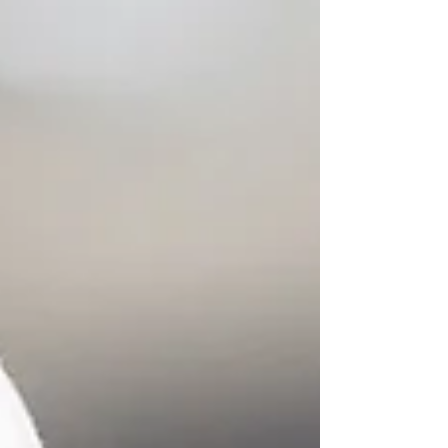
honor the profound cycles of light and dark.
The Summer Solstice, or Litha, marks the
longest day of the year, while the Winter
Solstice, or Yule, holds the longest night. Both
are powerful thresholds, offering us unique
opportunities for reflection, renewal, and
realignment. No matter which solstice you're
celebrating, incorporating simple ri