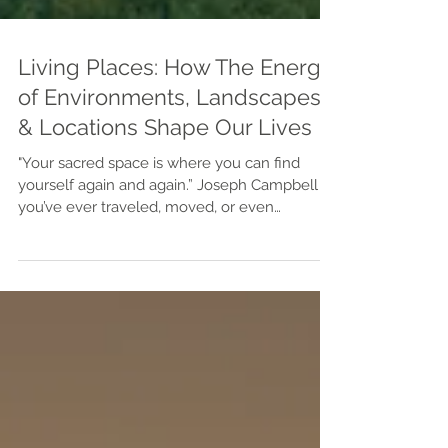
Living Places: How The Energy
of Environments, Landscapes,
& Locations Shape Our Lives
"Your sacred space is where you can find
yourself again and again.” Joseph Campbell If
you’ve ever traveled, moved, or even
daydreamed about living somewhere new,
you’ve probably felt it—the way certain places
feel right, as if your spirit is drawn there
without logic or reason. That’s energy at work.
Every place on Earth carries its own vibration,
shaped by geography, culture, design, and
memory. When we align ourselves with the
right environment, life begins to flow with m