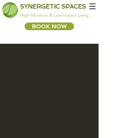
SYNERGETIC SPACES
High-Vibration & Low-Impact Living
BOOK NOW