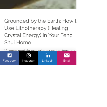
Grounded by the Earth: How to
Use Lithotherapy (Healing
Crystal Energy) in Your Feng
Shui Home
“Stones contain energies given to them by
Facebook
Instagram
LinkedIn
Email
God. They support the virtues of the soul,
strengthen the body, and protect against
evil.”...