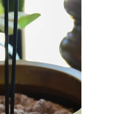
healing, but let me share a secret: SO ARE
YOU. It's true. You don't need a certification to
access your power. Anyone can practice
space clearing or incorporate Feng Shui
principles into their home, as both are based
on universal energies that everyone with the
will to do so can work with. From the moment
we enter the world, we are deeply attuned