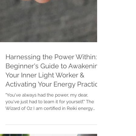
Harnessing the Power Within: A
Beginner's Guide to Awakening
Your Inner Light Worker &
Activating Your Energy Practice
"You've always had the power, my dear,
you've just had to learn it for yourself." The
Wizard of Oz I am certified in Reiki energy