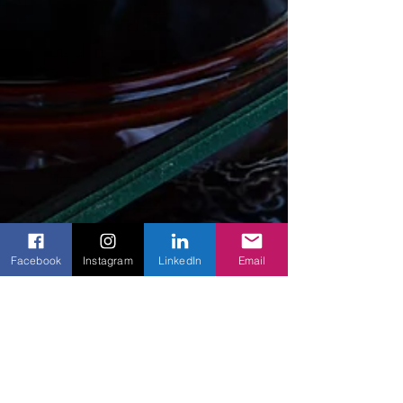
Facebook
Instagram
LinkedIn
Email
Creating Sacred Spaces: How
to Set Up a Personal Altar in