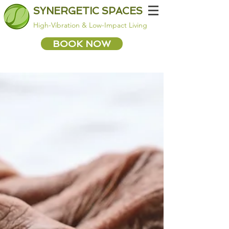
SYNERGETIC SPACES
High-Vibration & Low-Impact Living
BOOK NOW