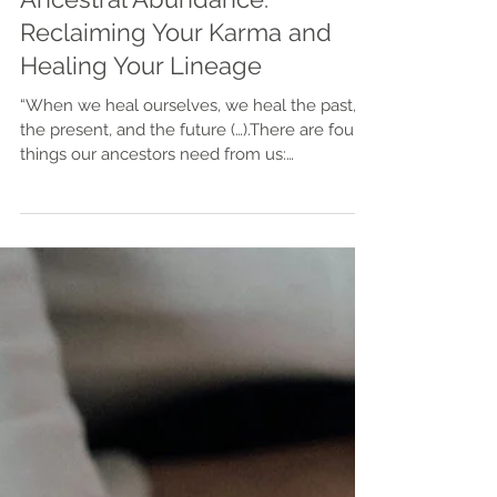
Ancestral Abundance:
Reclaiming Your Karma and
Healing Your Lineage
“When we heal ourselves, we heal the past,
the present, and the future (…).There are four
things our ancestors need from us:
acknowledgment, validation, understanding,
and forgiveness.” Steven Farmer Your
ancestors are not gone. They are still here,
present every day — woven into your cells,
your nervous system, your instincts, your
longings. Every grandparent, aunt, uncle,
cousin, and forgotten name from the past
lives on through you. They are part of your
spirit team, your