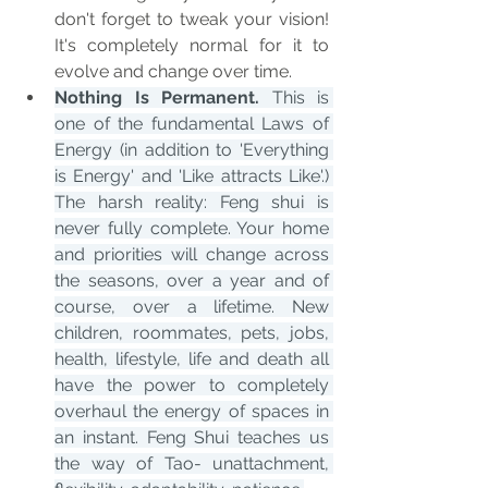
don't forget to tweak your vision! 
It's completely normal for it to 
evolve and change over time.
Nothing Is Permanent.
 This is 
one of the fundamental Laws of 
Energy (in addition to 'Everything 
is Energy' and 'Like attracts Like'.) 
The harsh reality: Feng shui is 
never fully complete. Your home 
and priorities will change across 
the seasons, over a year and of 
course, over a lifetime. New 
children, roommates, pets, jobs, 
health, lifestyle, life and death all 
have the power to completely 
overhaul the energy of spaces in 
an instant. Feng Shui teaches us 
the way of Tao- unattachment, 