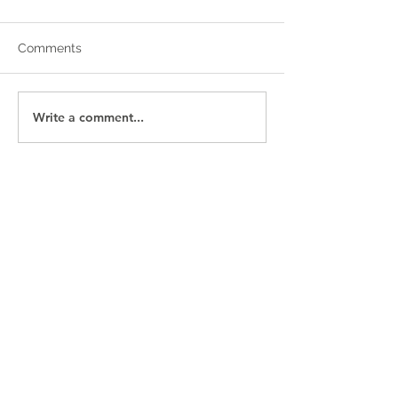
Comments
Write a comment...