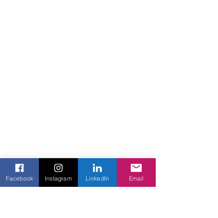
Facebook
Instagram
LinkedIn
Email