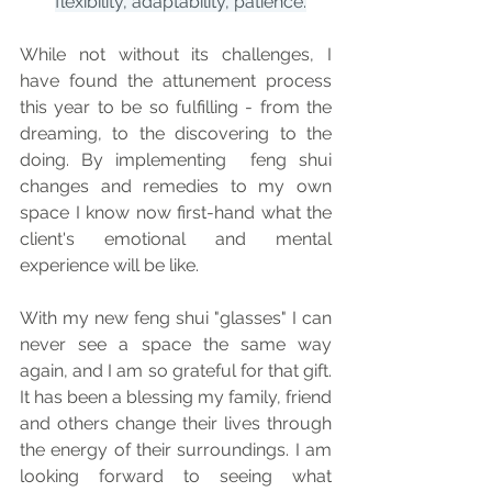
flexibility, adaptability, patience.
While not without its challenges, I 
have found the attunement process 
this year to be so fulfilling - from the 
dreaming, to the discovering to the 
doing. By implementing  feng shui 
changes and remedies to my own 
space I know now first-hand what the 
client's emotional and mental 
experience will be like. 
With my new feng shui "glasses" I can 
never see a space the same way 
again, and I am so grateful for that gift. 
It has been a blessing my family, friend 
and others change their lives through 
the energy of their surroundings. I am 
looking forward to seeing what 