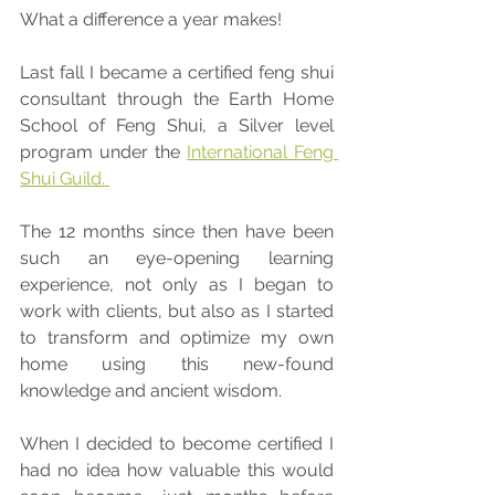
What a difference a year makes!
Last fall I became a certified feng shui 
consultant through the Earth Home 
School of Feng Shui, a Silver level 
program under the 
International Feng 
Shui Guild. 
The 12 months since then have been 
such an eye-opening learning 
experience, not only as I began to 
work with clients, but also as I started 
to transform and optimize my own 
home using this new-found 
knowledge and ancient wisdom. 
When I decided to become certified I 
had no idea how valuable this would 