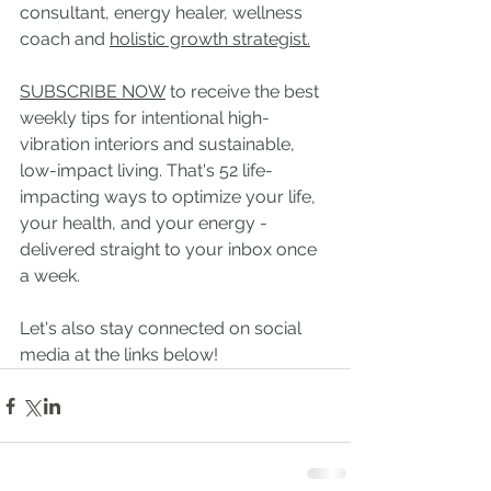
consultant, energy healer, wellness 
coach and 
holistic growth strategist.
SUBSCRIBE NOW
to receive the best 
weekly tips for intentional high-
vibration interiors and sustainable, 
low-impact living. That's 52 life-
impacting ways to optimize your life, 
your health, and your energy - 
delivered straight to your inbox once 
a week.
Let's also stay connected on social 
media at the links below!