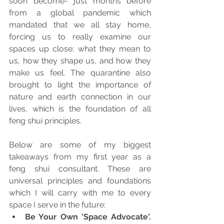
soon become- just months before 
from a global pandemic which 
mandated that we all stay home, 
forcing us to really examine our 
spaces up close: what they mean to 
us, how they shape us, and how they 
make us feel. The quarantine also 
brought to light the importance of 
nature and earth connection in our 
lives, which is the foundation of all 
feng shui principles.
Below are some of my biggest 
takeaways from my first year as a 
feng shui consultant. These are 
universal principles and foundations 
which I will carry with me to every 
space I serve in the future:
Be Your Own 'Space Advocate'. 