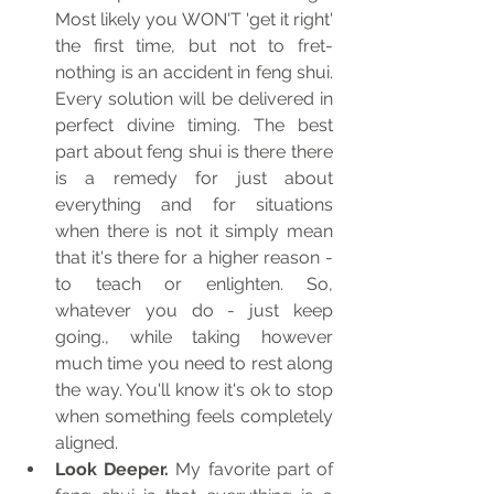
Most likely you WON'T 'get it right' 
the first time, but not to fret- 
nothing is an accident in feng shui. 
Every solution will be delivered in 
perfect divine timing. The best 
part about feng shui is there there 
is a remedy for just about 
everything and for situations 
when there is not it simply mean 
that it's there for a higher reason - 
to teach or enlighten. So, 
whatever you do - just keep 
going., while taking however 
much time you need to rest along 
the way. You'll know it's ok to stop 
when something feels completely 
aligned.
Look Deeper. 
My favorite part of 