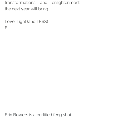
transformations and enlightenment 
the next year will bring.
Love, Light (and LESS)
E.
Erin Bowers is a certified feng shui 