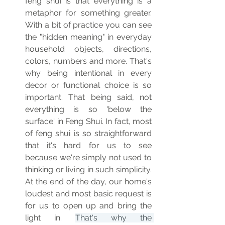
feng shui is that everything is a 
metaphor for something greater. 
With a bit of practice you can see 
the "hidden meaning" in everyday 
household objects, directions, 
colors, numbers and more. That's 
why being intentional in every 
decor or functional choice is so 
important. That being said, not 
everything is so 'below the 
surface' in Feng Shui. In fact, most 
of feng shui is so straightforward 
that it's hard for us to see 
because we're simply not used to 
thinking or living in such simplicity. 
At the end of the day, our home's 
loudest and most basic request is 
for us to open up and bring the 
light in. 
That's why the 