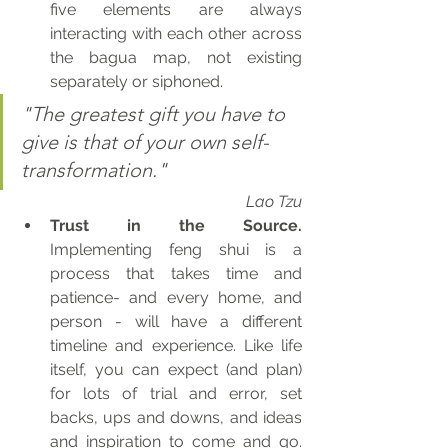
five elements are always 
interacting with each other across 
the bagua map, not existing 
separately or siphoned.
"The greatest gift you have to 
give is that of your own self-
transformation." 
Lao Tzu
Trust in the Source.
Implementing feng shui is a 
process that takes time and 
patience- and every home, and 
person - will have a different 
timeline and experience. Like life 
itself, you can expect (and plan) 
for lots of trial and error, set 
backs, ups and downs, and ideas 
and inspiration to come and go.  