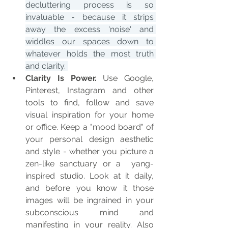
decluttering process is so 
invaluable - because it strips 
away the excess 'noise' and 
widdles our spaces down to 
whatever holds the most truth 
and clarity. 
Clarity Is Power.
 Use Google, 
Pinterest, Instagram and other 
tools to find, follow and save 
visual inspiration for your home 
or office. Keep a "mood board" of 
your personal design aesthetic 
and style - whether you picture a 
zen-like sanctuary or a  yang-
inspired studio. Look at it daily, 
and before you know it those 
images will be ingrained in your 
subconscious mind and 
manifesting in your reality. Also 