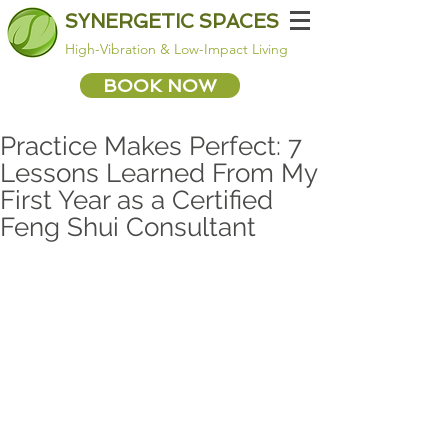
SYNERGETIC SPACES
High-Vibration & Low-Impact Living
BOOK NOW
Practice Makes Perfect: 7
Lessons Learned From My
First Year as a Certified
Feng Shui Consultant