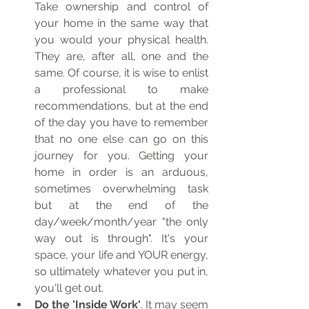
Take ownership and control of 
your home in the same way that 
you would your physical health. 
They are, after all, one and the 
same. Of course, it is wise to enlist 
a professional to make 
recommendations, but at the end 
of the day you have to remember 
that no one else can go on this 
journey for you. Getting your 
home in order is an arduous, 
sometimes overwhelming task 
but at the end of the 
day/week/month/year "the only 
way out is through". It's your 
space, your life and YOUR energy, 
so ultimately whatever you put in, 
you'll get out. 
Do the 'Inside Work'
. It may seem 