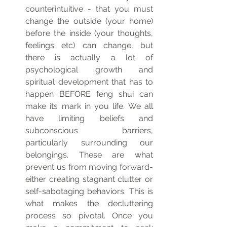
counterintuitive - that you must 
change the outside (your home) 
before the inside (your thoughts, 
feelings etc) can change, but 
there is actually a lot of 
psychological growth and 
spiritual development that has to 
happen BEFORE feng shui can 
make its mark in you life. We all 
have limiting beliefs and 
subconscious barriers, 
particularly surrounding our 
belongings. These are what 
prevent us from moving forward- 
either creating stagnant clutter or 
self-sabotaging behaviors. This is 
what makes the decluttering 
process so pivotal. Once you 