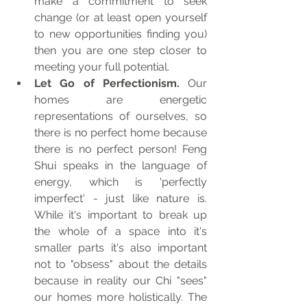
make a commitment to seek 
change (or at least open yourself 
to new opportunities finding you) 
then you are one step closer to 
meeting your full potential. 
Let Go of Perfectionism. 
Our 
homes are energetic 
representations of ourselves, so 
there is no perfect home because 
there is no perfect person! Feng 
Shui speaks in the language of 
energy, which is 'perfectly 
imperfect' - just like nature is. 
While it's important to break up 
the whole of a space into it's 
smaller parts it's also important 
not to "obsess" about the details 
because in reality our Chi "sees" 
our homes more holistically. The 