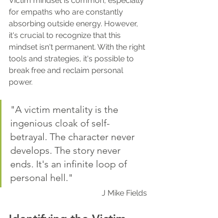
Victim mindset is common, especially 
for empaths who are constantly 
absorbing outside energy. However, 
it's crucial to recognize that this 
mindset isn't permanent. With the right 
tools and strategies, it's possible to 
break free and reclaim personal 
power.
"A victim mentality is the 
ingenious cloak of self-
betrayal. The character never 
develops. The story never 
ends. It's an infinite loop of 
personal hell."
J Mike Fields