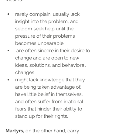
rarely complain, usually lack 
insight into the problem, and 
seldom seek help until the 
pressure of their problems 
becomes unbearable. 
 are often sincere in their desire to 
change and are open to new 
ideas, solutions, and behavioral 
changes
might lack knowledge that they 
are being taken advantage of, 
have little belief in themselves, 
and often suffer from irrational 
fears that hinder their ability to 
stand up for their rights.
Martyrs, 
on the other hand, carry 