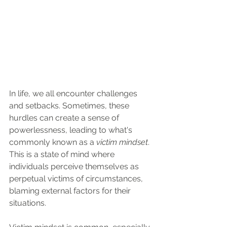
In life, we all encounter challenges 
and setbacks. Sometimes, these 
hurdles can create a sense of 
powerlessness, leading to what's 
commonly known as a 
victim mindset
. 
This is a state of mind where 
individuals perceive themselves as 
perpetual victims of circumstances, 
blaming external factors for their 
situations. 