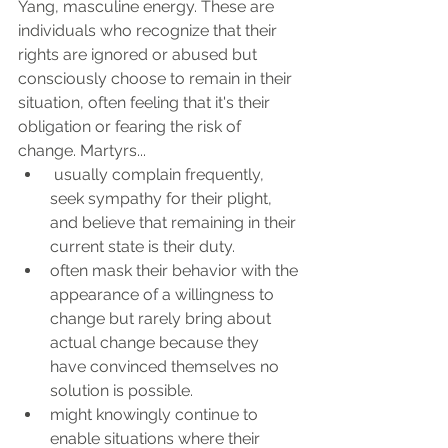
Yang, masculine energy. These are 
individuals who recognize that their 
rights are ignored or abused but 
consciously choose to remain in their 
situation, often feeling that it's their 
obligation or fearing the risk of 
change. Martyrs...
 usually complain frequently, 
seek sympathy for their plight, 
and believe that remaining in their 
current state is their duty. 
often mask their behavior with the 
appearance of a willingness to 
change but rarely bring about 
actual change because they 
have convinced themselves no 
solution is possible. 
might knowingly continue to 
enable situations where their 