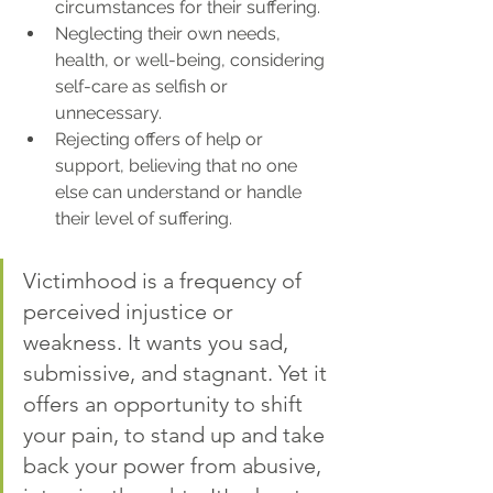
circumstances for their suffering.
Neglecting their own needs, 
health, or well-being, considering 
self-care as selfish or 
unnecessary.
Rejecting offers of help or 
support, believing that no one 
else can understand or handle 
their level of suffering.
Victimhood is a frequency of 
perceived injustice or 
weakness. It wants you sad, 
submissive, and stagnant. Yet it 
offers an opportunity to shift 
your pain, to stand up and take 
back your power from abusive, 