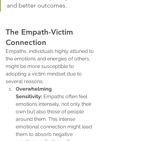
and better outcomes.
The Empath-Victim 
Connection
Empaths, individuals highly attuned to 
the emotions and energies of others, 
might be more susceptible to 
adopting a victim mindset due to 
several reasons:
Overwhelming 
Sensitivity:
 Empaths often feel 
emotions intensely, not only their 
own but also those of people 
around them. This intense 
emotional connection might lead 
them to absorb negative 