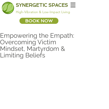
SYNERGETIC SPACES
High-Vibration & Low-Impact Living
BOOK NOW
Empowering the Empath:
Overcoming Victim
Mindset, Martyrdom &
Limiting Beliefs