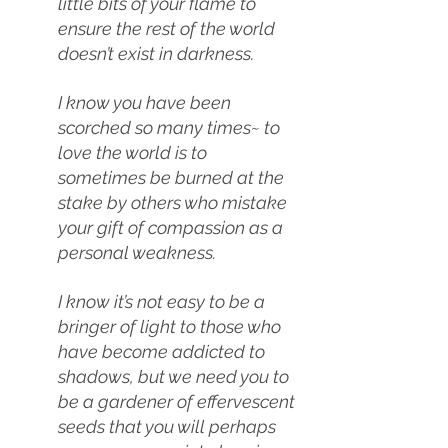
little bits of your flame to 
ensure the rest of the world 
doesn’t exist in darkness.
I know you have been 
scorched so many times~ to 
love the world is to 
sometimes be burned at the 
stake by others who mistake 
your gift of compassion as a 
personal weakness.
I know it’s not easy to be a 
bringer of light to those who 
have become addicted to 
shadows, but we need you to 
be a gardener of effervescent 
seeds that you will perhaps 