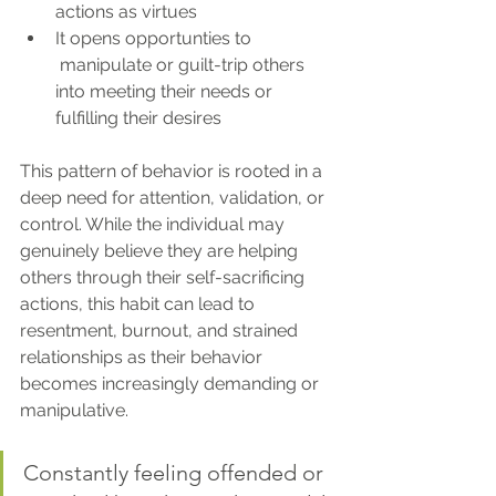
actions as virtues
It opens opportunties to 
 manipulate or guilt-trip others 
into meeting their needs or 
fulfilling their desires
This pattern of behavior is rooted in a 
deep need for attention, validation, or 
control. While the individual may 
genuinely believe they are helping 
others through their self-sacrificing 
actions, this habit can lead to 
resentment, burnout, and strained 
relationships as their behavior 
becomes increasingly demanding or 
manipulative.
Constantly feeling offended or 