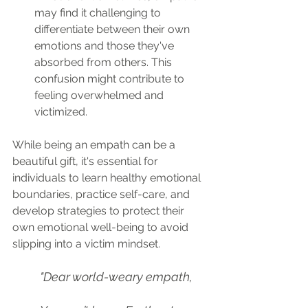
may find it challenging to 
differentiate between their own 
emotions and those they've 
absorbed from others. This 
confusion might contribute to 
feeling overwhelmed and 
victimized.
While being an empath can be a 
beautiful gift, it's essential for 
individuals to learn healthy emotional 
boundaries, practice self-care, and 
develop strategies to protect their 
own emotional well-being to avoid 
slipping into a victim mindset. 
"Dear world-weary empath,