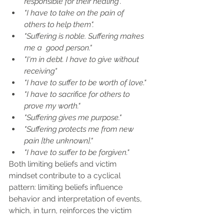
responsible for their healing".
"I have to take on the pain of 
others to help them".
"Suffering is noble. Suffering makes 
me a  good person."
"I'm in debt. I have to give without 
receiving"
"I have to suffer to be worth of love."
"I have to sacrifice for others to 
prove my worth."
"Suffering gives me purpose."
"Suffering protects me from new 
pain [the unknown]."
"I have to suffer to be forgiven."
Both limiting beliefs and victim 
mindset contribute to a cyclical 
pattern: limiting beliefs influence 
behavior and interpretation of events, 
which, in turn, reinforces the victim 