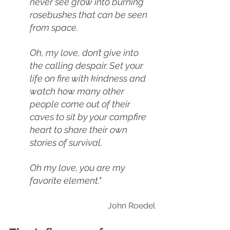
never see grow into burning 
rosebushes that can be seen 
from space.
Oh, my love, don’t give into 
the calling despair. Set your 
life on fire with kindness and 
watch how many other 
people come out of their 
caves to sit by your campfire 
heart to share their own 
stories of survival. 
Oh my love, you are my 
favorite element."
John Roedel