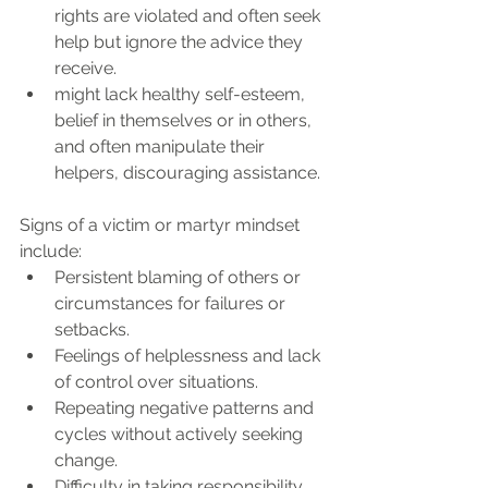
rights are violated and often seek 
help but ignore the advice they 
receive. 
might lack healthy self-esteem, 
belief in themselves or in others, 
and often manipulate their 
helpers, discouraging assistance.
Signs of a victim or martyr mindset 
include:
Persistent blaming of others or 
circumstances for failures or 
setbacks.
Feelings of helplessness and lack 
of control over situations.
Repeating negative patterns and 
cycles without actively seeking 
change.
Difficulty in taking responsibility 