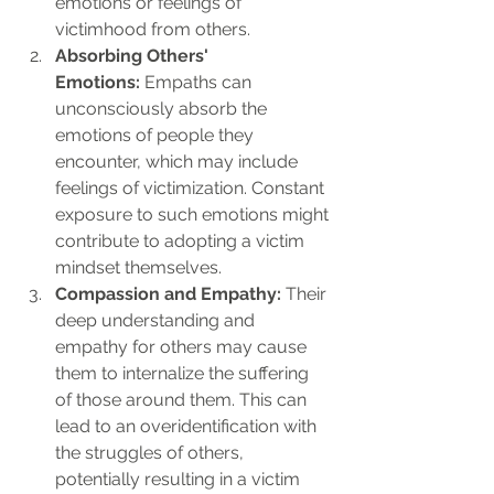
emotions or feelings of 
victimhood from others.
Absorbing Others' 
Emotions:
 Empaths can 
unconsciously absorb the 
emotions of people they 
encounter, which may include 
feelings of victimization. Constant 
exposure to such emotions might 
contribute to adopting a victim 
mindset themselves.
Compassion and Empathy:
 Their 
deep understanding and 
empathy for others may cause 
them to internalize the suffering 
of those around them. This can 
lead to an overidentification with 
the struggles of others, 
potentially resulting in a victim 