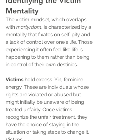
Identifying the Victim 
Mentality
The victim mindset, which overlaps 
with 
martyrdom
, is characterized by a 
mentality that fixates on self-pity and 
a lack of control over one's life. Those 
experiencing it often feel like life is 
happening to them rather than being 
in control of their own destinies. 
Victims
 hold excess  Yin, feminine 
energy. These are individuals whose 
rights are violated or abused but 
might initially be unaware of being 
treated unfairly. Once victims 
recognize the unfair treatment, they 
have the choice of staying in the 
situation or taking steps to change it. 
Victims...