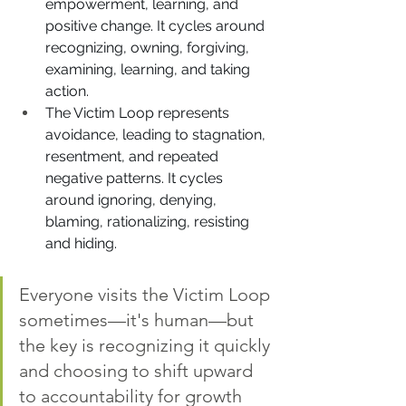
empowerment, learning, and 
positive change. It cycles around 
recognizing, owning, forgiving, 
examining, learning, and taking 
action.
The Victim Loop represents 
avoidance, leading to stagnation, 
resentment, and repeated 
negative patterns. It cycles 
around ignoring, denying, 
blaming, rationalizing, resisting 
and hiding.
Everyone visits the Victim Loop 
sometimes—it's human—but 
the key is recognizing it quickly 
and choosing to shift upward 
to accountability for growth 