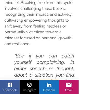
mindset. Breaking free from this cycle 
involves challenging these beliefs, 
recognizing their impact, and actively 
cultivating empowering thoughts to 
shift away from feeling helpless or 
perpetually victimized toward a 
mindset focused on personal growth 
and resilience.
"See if you can catch 
yourself complaining, in 
either speech or thought, 
about a situation you find 
yourself in, what other 
people do or say, your 
Facebook
Instagram
LinkedIn
Email
surroundings, your life 
situation, even the weather. 
To complain is always 