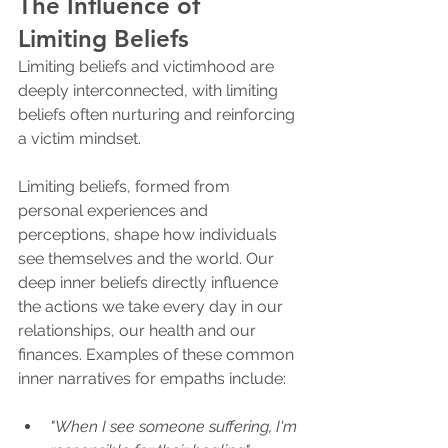
The Influence of 
Limiting Beliefs
Limiting beliefs and victimhood are 
deeply interconnected, with limiting 
beliefs often nurturing and reinforcing 
a victim mindset. 
Limiting beliefs, formed from 
personal experiences and 
perceptions, shape how individuals 
see themselves and the world. Our 
deep inner beliefs directly influence 
the actions we take every day in our 
relationships, our health and our 
finances. Examples of these common 
inner narratives for empaths include:
"When I see someone suffering, I'm 