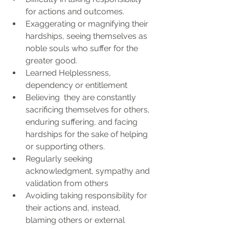
for actions and outcomes.
Exaggerating or magnifying their 
hardships, seeing themselves as 
noble souls who suffer for the 
greater good.
Learned Helplessness, 
dependency or entitlement
Believing  they are constantly 
sacrificing themselves for others, 
enduring suffering, and facing 
hardships for the sake of helping 
or supporting others. 
Regularly seeking 
acknowledgment, sympathy and 
validation from others
Avoiding taking responsibility for 
their actions and, instead, 
blaming others or external 