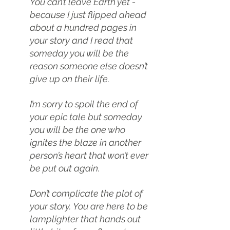
You can’t leave Earth yet - 
because I just flipped ahead 
about a hundred pages in 
your story and I read that 
someday you will be the 
reason someone else doesn’t 
give up on their life.
I’m sorry to spoil the end of 
your epic tale but someday 
you will be the one who 
ignites the blaze in another 
person’s heart that won’t ever 
be put out again.
Don’t complicate the plot of 
your story. You are here to be 
lamplighter that hands out 