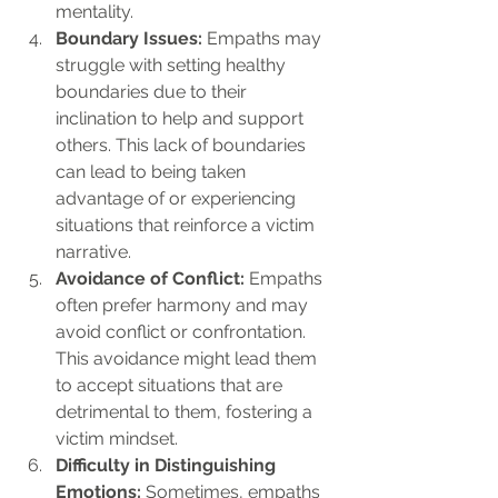
mentality.
Boundary Issues:
 Empaths may 
struggle with setting healthy 
boundaries due to their 
inclination to help and support 
others. This lack of boundaries 
can lead to being taken 
advantage of or experiencing 
situations that reinforce a victim 
narrative.
Avoidance of Conflict:
 Empaths 
often prefer harmony and may 
avoid conflict or confrontation. 
This avoidance might lead them 
to accept situations that are 
detrimental to them, fostering a 
victim mindset.
Difficulty in Distinguishing 
Emotions:
 Sometimes, empaths 