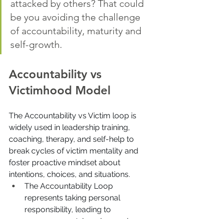
attacked by others? That could 
be you avoiding the challenge 
of accountability, maturity and 
self-growth. 
Accountability vs 
Victimhood Model
The Accountability vs Victim loop is 
widely used in leadership training, 
coaching, therapy, and self-help to 
break cycles of victim mentality and 
foster proactive mindset about 
intentions, choices, and situations.
The Accountability Loop 
represents taking personal 
responsibility, leading to 