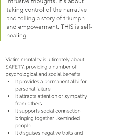
intrusive thoughts. It's about 
taking control of the narrative 
and telling a story of triumph 
and empowerment. THIS is self-
healing.
Victim mentality is ultimately about 
SAFETY, providing a number of 
psychological and social benefits
It provides a permanent alibi for 
personal failure
It attracts attention or sympathy 
from others
It supports social connection, 
bringing together likeminded 
people
It disguises negative traits and 