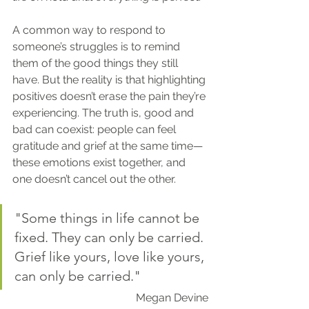
A common way to respond to 
someone’s struggles is to remind 
them of the good things they still 
have. But the reality is that highlighting 
positives doesn’t erase the pain they’re 
experiencing. The truth is, good and 
bad can coexist: people can feel 
gratitude and grief at the same time—
these emotions exist together, and 
one doesn’t cancel out the other.
"Some things in life cannot be 
fixed. They can only be carried. 
Grief like yours, love like yours, 
can only be carried."
Megan Devine