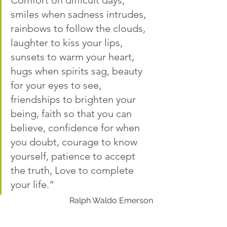
Comfort on difficult days, 
smiles when sadness intrudes, 
rainbows to follow the clouds, 
laughter to kiss your lips, 
sunsets to warm your heart, 
hugs when spirits sag, beauty 
for your eyes to see, 
friendships to brighten your 
being, faith so that you can 
believe, confidence for when 
you doubt, courage to know 
yourself, patience to accept 
the truth, Love to complete 
your life.”
Ralph Waldo Emerson