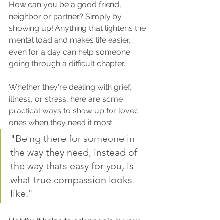
How can you be a good friend, 
neighbor or partner? Simply by 
showing up! Anything that lightens the 
mental load and makes life easier, 
even for a day can help someone 
going through a difficult chapter.
Whether they're dealing with grief, 
illness, or stress, here are some 
practical ways to show up for loved 
ones when they need it most:
"Being there for someone in 
the way they need, instead of 
the way thats easy for you, is 
what true compassion looks 
like."