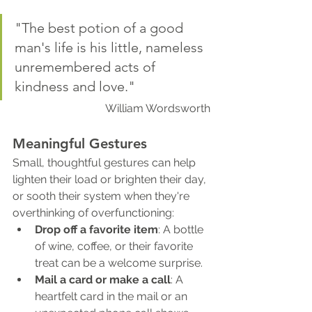
"The best potion of a good 
man's life is his little, nameless 
unremembered acts of 
kindness and love."
William Wordsworth
Meaningful Gestures
Small, thoughtful gestures can help 
lighten their load or brighten their day, 
or sooth their system when they're 
overthinking of overfunctioning:
Drop off a favorite item
: A bottle 
of wine, coffee, or their favorite 
treat can be a welcome surprise.
Mail a card or make a call
: A 
heartfelt card in the mail or an 