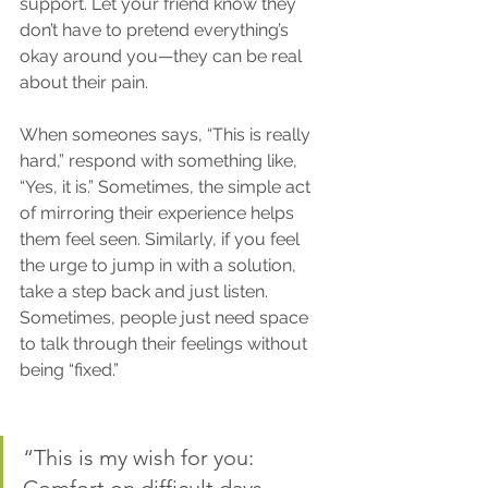
support. Let your friend know they 
don’t have to pretend everything’s 
okay around you—they can be real 
about their pain.
When someones says, “This is really 
hard,” respond with something like, 
“Yes, it is.” Sometimes, the simple act 
of mirroring their experience helps 
them feel seen. Similarly, if you feel 
the urge to jump in with a solution, 
take a step back and just listen. 
Sometimes, people just need space 
to talk through their feelings without 
being “fixed.”
“This is my wish for you: 