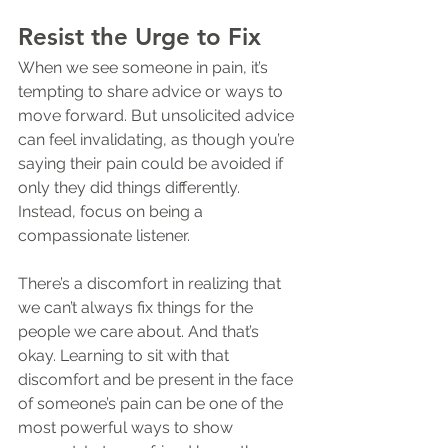
Resist the Urge to Fix
When we see someone in pain, it’s 
tempting to share advice or ways to 
move forward. But unsolicited advice 
can feel invalidating, as though you’re 
saying their pain could be avoided if 
only they did things differently. 
Instead, focus on being a 
compassionate listener.
There’s a discomfort in realizing that 
we can’t always fix things for the 
people we care about. And that’s 
okay. Learning to sit with that 
discomfort and be present in the face 
of someone’s pain can be one of the 
most powerful ways to show 