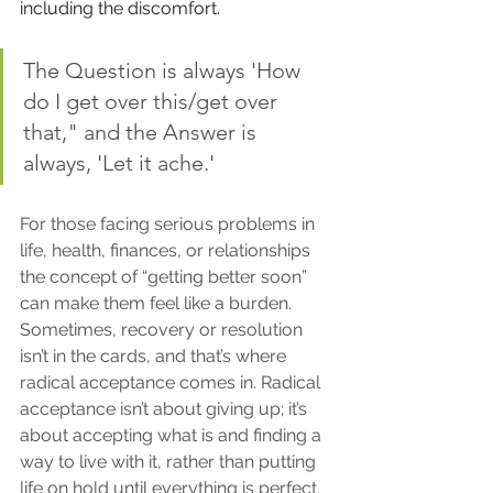
including the discomfort.
The Question is always 'How 
do I get over this/get over 
that," and the Answer is 
always, 'Let it ache.'
For those facing serious problems in 
life, health, finances, or relationships 
the concept of “getting better soon” 
can make them feel like a burden. 
Sometimes, recovery or resolution 
isn’t in the cards, and that’s where 
radical acceptance comes in. Radical 
acceptance isn’t about giving up; it’s 
about accepting what is and finding a 
way to live with it, rather than putting 
life on hold until everything is perfect.