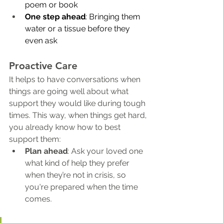
poem or book
One step ahead
: Bringing them 
water or a tissue before they 
even ask
Proactive Care
It helps to have conversations when 
things are going well about what 
support they would like during tough 
times. This way, when things get hard, 
you already know how to best 
support them:
Plan ahead
: Ask your loved one 
what kind of help they prefer 
when they’re not in crisis, so 
you're prepared when the time 
comes.