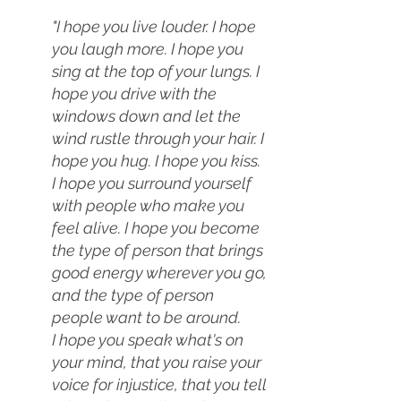
"I hope you live louder. I hope 
you laugh more. I hope you 
sing at the top of your lungs. I 
hope you drive with the 
windows down and let the 
wind rustle through your hair. I 
hope you hug. I hope you kiss.
I hope you surround yourself 
with people who make you 
feel alive. I hope you become 
the type of person that brings 
good energy wherever you go, 
and the type of person 
people want to be around.
I hope you speak what's on 
your mind, that you raise your 
voice for injustice, that you tell 