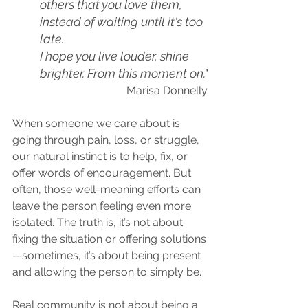
others that you love them, 
instead of waiting until it's too 
late.
I hope you live louder, shine 
brighter. From this moment on."
Marisa Donnelly
When someone we care about is 
going through pain, loss, or struggle, 
our natural instinct is to help, fix, or 
offer words of encouragement. But 
often, those well-meaning efforts can 
leave the person feeling even more 
isolated. The truth is, it’s not about 
fixing the situation or offering solutions
—sometimes, it’s about being present 
and allowing the person to simply be.
Real community is not about being a 