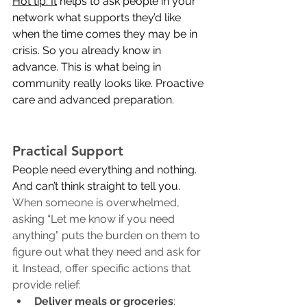
Hot tip: It
 helps to ask people in your 
network what supports they’d like 
when the time comes they may be in 
crisis. So you already know in 
advance. This is what being in 
community really looks like. Proactive 
care and advanced preparation.
Practical Support
People need everything and nothing. 
And can’t think straight to tell 
you.
When someone is overwhelmed, 
asking “Let me know if you need 
anything” puts the burden on them to 
figure out what they need and ask for 
it. Instead, offer specific actions that 
provide relief:
Deliver meals or groceries
: 