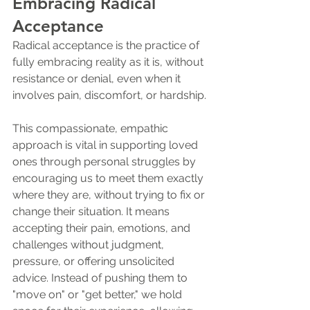
Embracing Radical 
Acceptance
Radical acceptance is the practice of 
fully embracing reality as it is, without 
resistance or denial, even when it 
involves pain, discomfort, or hardship. 
This compassionate, empathic 
approach is vital in supporting loved 
ones through personal struggles by 
encouraging us to meet them exactly 
where they are, without trying to fix or 
change their situation. It means 
accepting their pain, emotions, and 
challenges without judgment, 
pressure, or offering unsolicited 
advice. Instead of pushing them to 
"move on" or "get better," we hold 