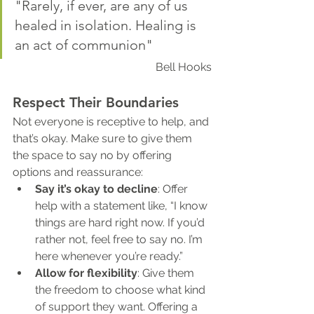
"Rarely, if ever, are any of us 
healed in isolation. Healing is 
an act of communion"
Bell Hooks
Respect Their Boundaries
Not everyone is receptive to help, and 
that’s okay. Make sure to give them 
the space to say no by offering 
options and reassurance:
Say it’s okay to decline
: Offer 
help with a statement like, “I know 
things are hard right now. If you’d 
rather not, feel free to say no. I’m 
here whenever you’re ready.”
Allow for flexibility
: Give them 
the freedom to choose what kind 
of support they want. Offering a 