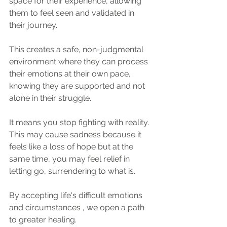
space for their experience, allowing 
them to feel seen and validated in 
their journey. 
This creates a safe, non-judgmental 
environment where they can process 
their emotions at their own pace, 
knowing they are supported and not 
alone in their struggle.
It means you stop fighting with reality. 
This may cause sadness because it 
feels like a loss of hope but at the 
same time, you may feel relief in 
letting go, surrendering to what is.
By accepting life's difficult emotions 
and circumstances , we open a path 
to greater healing.