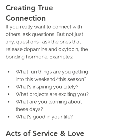
Creating True 
Connection
If you really want to connect with 
others, ask questions. But not just 
any, questions- ask the ones that 
release dopamine and oxytocin, the 
bonding hormone. Examples:
What fun things are you getting 
into this weekend/this season?
What's inspiring you lately?
What projects are exciting you?
What are you learning about 
these days?
What's good in your life?
Acts of Service & Love 