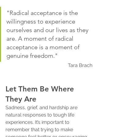
"Radical acceptance is the 
willingness to experience 
ourselves and our lives as they 
are. A moment of radical 
acceptance is a moment of 
genuine freedom."
Tara Brach
Let Them Be Where 
They Are
Sadness, grief, and hardship are 
natural responses to tough life 
experiences. It’s important to 
remember that trying to make 
someone feel better or encouraging 