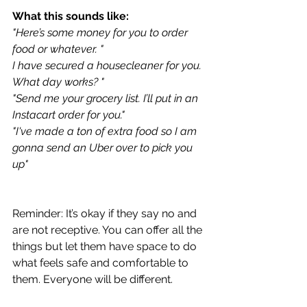
What this sounds like:
"
Here’s some money for you to order 
food or whatever. "
I have secured a housecleaner for you. 
What day works? "
"Send me your grocery list. I’ll put in an 
Instacart order for you." 
"I've made a ton of extra food so I am 
gonna send an Uber over to pick you 
up"
Reminder: It’s okay if they say no and 
are not receptive. You can offer all the 
things but let them have space to do 
what feels safe and comfortable to 
them. Everyone will be different.