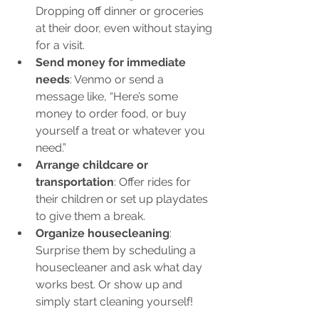
Dropping off dinner or groceries 
at their door, even without staying 
for a visit.  
Send money for immediate 
needs
: Venmo or send a 
message like, “Here’s some 
money to order food, or buy 
yourself a treat or whatever you 
need.”
Arrange childcare or 
transportation
: Offer rides for 
their children or set up playdates 
to give them a break.
Organize housecleaning
: 
Surprise them by scheduling a 
housecleaner and ask what day 
works best. Or show up and 
simply start cleaning yourself!