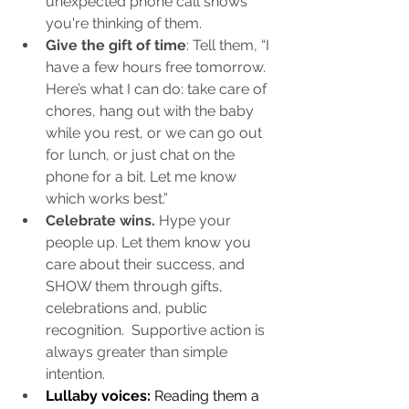
unexpected phone call shows 
you're thinking of them.
Give the gift of time
: Tell them, “I 
have a few hours free tomorrow. 
Here’s what I can do: take care of 
chores, hang out with the baby 
while you rest, or we can go out 
for lunch, or just chat on the 
phone for a bit. Let me know 
which works best.”
Celebrate wins.
 Hype your 
people up. Let them know you 
care about their success, and 
SHOW them through gifts, 
celebrations and, public 
recognition.  Supportive action is 
always greater than simple 
intention.
Lullaby voices:
 Reading them a 