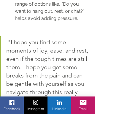
range of options like, “Do you 
want to hang out, rest, or chat?” 
helps avoid adding pressure.
 "I hope you find some 
moments of joy, ease, and rest, 
even if the tough times are still 
there. I hope you get some 
breaks from the pain and can 
be gentle with yourself as you 
navigate through this really 
hard and painful experience."
Facebook
Instagram
LinkedIn
Email
Show Up Anyway
Real community steps in without 