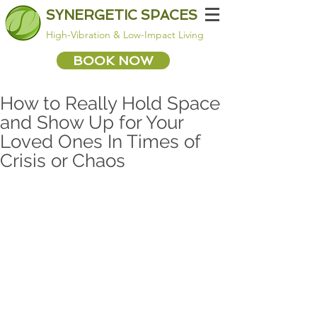
SYNERGETIC SPACES
High-Vibration & Low-Impact Living
BOOK NOW
How to Really Hold Space
and Show Up for Your
Loved Ones In Times of
Crisis or Chaos