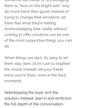
them to “look on the bright side” may 
do more harm than good. Instead of 
trying to change their emotions, let 
them feel what they’re feeling. 
Acknowledging their reality without 
rushing to offer solutions can be one 
of the most supportive things you can 
do.
When things are dark, it’s okay to let 
them stay dark. Don’t rush to brighten 
the mood. Instead, let your friend 
know you’re there, even in the hard 
moments.
Sidestepping the topic isn't the 
solution. Instead, lean in and embrace 
the full depth of the conversation, 