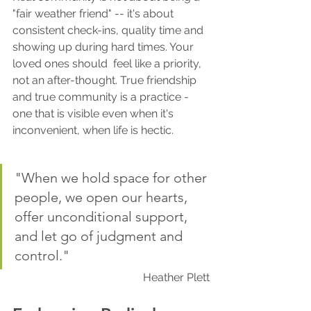
"fair weather friend" -- it's about 
consistent check-ins, quality time and 
showing up during hard times. Your 
loved ones should  feel like a priority, 
not an after-thought. True friendship 
and true community is a practice - 
one that is visible even when it's 
inconvenient, when life is hectic.
"When we hold space for other 
people, we open our hearts, 
offer unconditional support, 
and let go of judgment and 
control."
Heather Plett