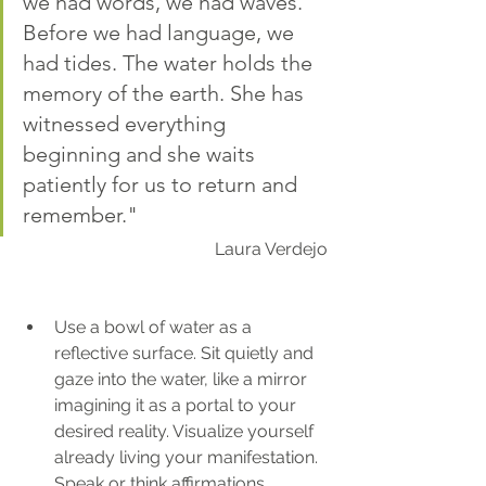
we had words, we had waves. 
Before we had language, we 
had tides. The water holds the 
memory of the earth. She has 
witnessed everything 
beginning and she waits 
patiently for us to return and 
remember."
Laura Verdejo
Use a bowl of water as a 
reflective surface. Sit quietly and 
gaze into the water, like a mirror 
imagining it as a portal to your 
desired reality. Visualize yourself 
already living your manifestation. 
Speak or think affirmations, 