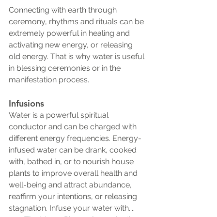
Connecting with earth through 
ceremony, rhythms and rituals can be 
extremely powerful in healing and 
activating new energy, or releasing 
old energy. That is why water is useful 
in blessing ceremonies or in the 
manifestation process. 
Infusions 
Water is a powerful spiritual 
conductor and can be charged with 
different energy frequencies. Energy-
infused water can be drank, cooked 
with, bathed in, or to nourish house 
plants to improve overall health and 
well-being and attract abundance, 
reaffirm your intentions, or releasing 
stagnation. Infuse your water with....