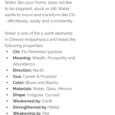
Water, like your home, does not like 
to be stagnant, stuck or still. Water 
wants to move and transform like Chi 
- effortlessly, easily and consistently.
Water is one of the 5 earth elements 
in Chinese metaphysics and holds the 
following properties:
Chi:
 Yin/feminine/passive
Meaning: 
Wealth, Prosperity and 
Abundance
Direction: 
North
Gua:
 Career & Purpose
Color:
 Blues and Blacks
Materials:
 Water, Glass, Mirrors
Shape
: Irregular, Curved
Weakened by:
 Earth
Strengthened by:
 Metal
Weakening to
: Fire