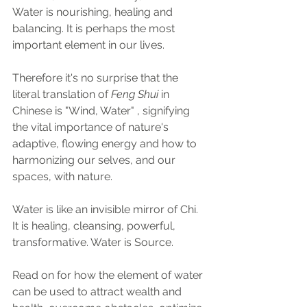
Water is nourishing, healing and 
balancing. It is perhaps the most 
important element in our lives. 
Therefore it's no surprise that the 
literal translation of 
Feng Shui
 in 
Chinese is "Wind, Water" , signifying 
the vital importance of nature's 
adaptive, flowing energy and how to 
harmonizing our selves, and our 
spaces, with nature.
Water is like an invisible mirror of Chi. 
It is healing, cleansing, powerful, 
transformative. Water is Source.
Read on for how the element of water 
can be used to attract wealth and 