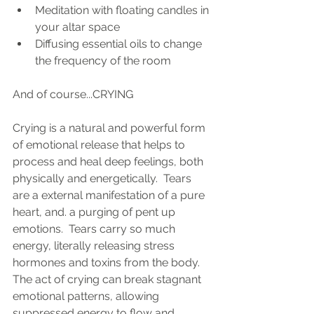
Meditation with floating candles in 
your altar space
Diffusing essential oils to change 
the frequency of the room
And of course...CRYING
Crying is a natural and powerful form 
of emotional release that helps to 
process and heal deep feelings, both 
physically and energetically.  Tears 
are a external manifestation of a pure 
heart, and. a purging of pent up  
emotions.  Tears carry so much 
energy, literally releasing stress 
hormones and toxins from the body. 
The act of crying can break stagnant 
emotional patterns, allowing 
suppressed energy to flow and 