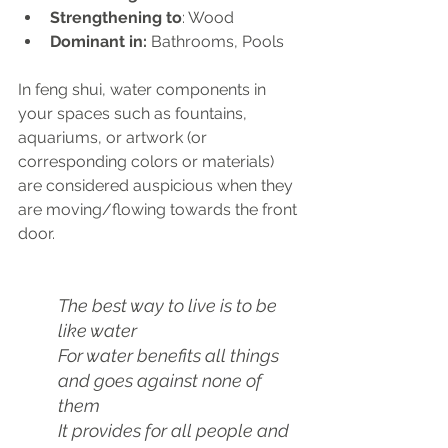
Strengthening to
: Wood
Dominant in: 
Bathrooms, Pools
In feng shui, water components in 
your spaces such as fountains, 
aquariums, or artwork (or 
corresponding colors or materials) 
are considered auspicious when they 
are moving/flowing towards the front 
door.
The best way to live is to be 
like water
For water benefits all things 
and goes against none of 
them
It provides for all people and 