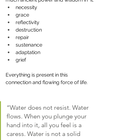
necessity
grace
reflectivity
destruction
repair
sustenance
adaptation
grief
Everything is present in this 
connection and flowing force of life. 
“Water does not resist. Water 
flows. When you plunge your 
hand into it, all you feel is a 
caress. Water is not a solid 