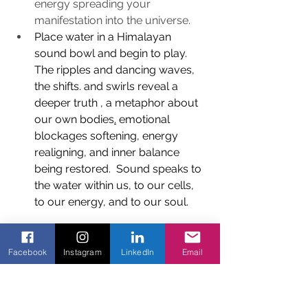
energy spreading your 
manifestation into the universe.
Place water in a Himalayan 
sound bowl and begin to play. 
The ripples and dancing waves, 
the shifts. and swirls reveal a 
deeper truth , a metaphor about 
our own bodies
.
 emotional 
blockages softening, energy 
realigning, and inner balance 
being restored.  Sound speaks to 
the water within us, to our cells, 
to our energy, and to our soul.
Facebook
Instagram
LinkedIn
Email
“Water is the softest thing, yet 
it can penetrate mountains and 
earth. This is another paradox: 