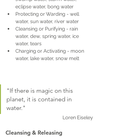
eclipse water, bong water
Protecting or Warding - well 
water, sun water, river water
Cleansing or Purifying - rain 
water, dew, spring water, ice 
water, tears
Charging or Activating - moon 
water, lake water, snow melt
"If there is magic on this 
planet, it is contained in 
water." 
Loren Eiseley
Cleansing & Releasing