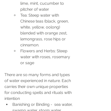
lime, mint, cucumber to 
pitcher of water
Tea: Steep water with 
Chinese teas (black, green, 
white, yellow, oolong) 
blended with orange zest, 
lemongrass, rose hips or 
cinnamon.
Flowers and Herbs: Steep 
water with roses, rosemary 
or sage
There are so many forms and types 
of water experienced in nature. Each 
carries their own unique properties 
for conducting spells and rituals with 
intention
Banishing or Binding -  sea water, 
swamp water, storm water, 