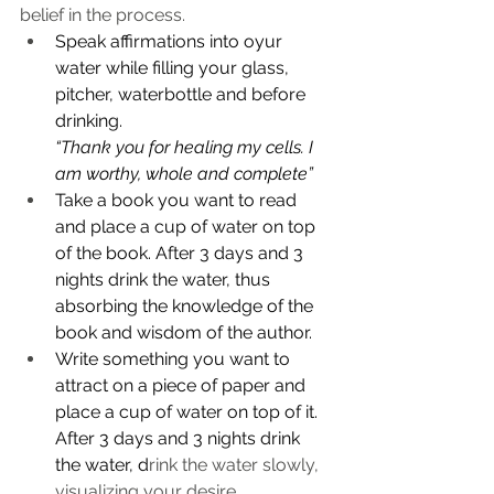
belief in the process. 
Speak affirmations into oyur 
water while filling your glass, 
pitcher, waterbottle and before 
drinking.
“Thank you for healing my cells. I 
am worthy, whole and complete”
Take a book you want to read 
and place a cup of water on top 
of the book. After 3 days and 3 
nights drink the water, thus 
absorbing the knowledge of the 
book and wisdom of the author. 
Write something you want to 
attract on a piece of paper and 
place a cup of water on top of it. 
After 3 days and 3 nights drink 
the water, d
rink the water slowly, 
visualizing your desire 