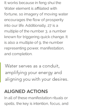
It works because in feng shui the 
Water element is affiliated with 
fortune, so imagery of moving water 
encourages the flow of prosperity 
into our life. Additionally, 27 is a 
multiple of the number 3, a number 
known for triggering quick change. It 
is also a multiple of 9, the number 
representing power, manifestation, 
and completion.
Water serves as a conduit, 
amplifying your energy and 
aligning you with your desires.
ALIGNED ACTIONS 
In all of these manifestation rituals or 
spells, the key is intention, focus, and 