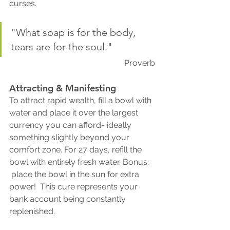
curses.
"What soap is for the body, 
tears are for the soul."  
Proverb
Attracting & Manifesting
To attract rapid wealth, fill a bowl with 
water and place it over the largest 
currency you can afford- ideally 
something slightly beyond your 
comfort zone. For 27 days, refill the 
bowl with entirely fresh water. Bonus: 
 place the bowl in the sun for extra 
power!  This cure represents your 
bank account being constantly 
replenished. 