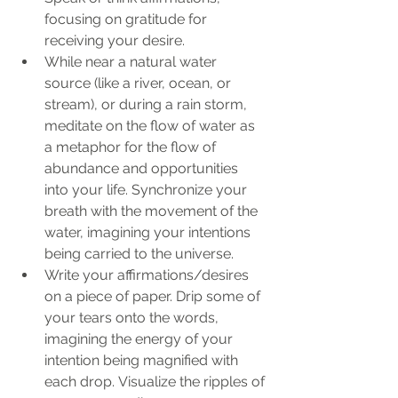
focusing on gratitude for 
receiving your desire.
While near a natural water 
source (like a river, ocean, or 
stream), or during a rain storm, 
meditate on the flow of water as 
a metaphor for the flow of 
abundance and opportunities 
into your life. Synchronize your 
breath with the movement of the 
water, imagining your intentions 
being carried to the universe.
Write your affirmations/desires 
on a piece of paper. Drip some of 
your tears onto the words, 
imagining the energy of your 
intention being magnified with 
each drop. Visualize the ripples of 