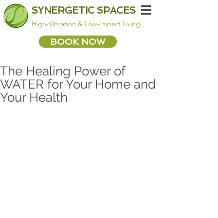
SYNERGETIC SPACES
High-Vibration & Low-Impact Living
BOOK NOW
The Healing Power of
WATER for Your Home and
Your Health