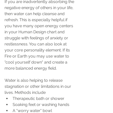
If you are inadvertently absorbing the 
negative energy of others in your life, 
then water can help cleanse and 
refresh. This is especially helpful if 
you have many open energy centers 
in your Human Design chart and 
struggle with feelings of anxiety or 
restlessness. You can also look at 
your core personality element. If its 
Fire or Earth you may use water to 
"cool yourself down" and create a 
more balanced energy field. 
Water is also helping to release 
stagnation or other limitations in our 
lives. Methods include
Therapeutic bath or shower
Soaking feet or washing hands
A "worry water" bowl