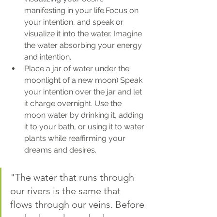
manifesting in your life.Focus on 
your intention, and speak or 
visualize it into the water. Imagine 
the water absorbing your energy 
and intention.
Place a jar of water under the 
moonlight of a new moon) Speak 
your intention over the jar and let 
it charge overnight. Use the 
moon water by drinking it, adding 
it to your bath, or using it to water 
plants while reaffirming your 
dreams and desires.
"The water that runs through 
our rivers is the same that 
flows through our veins. Before 