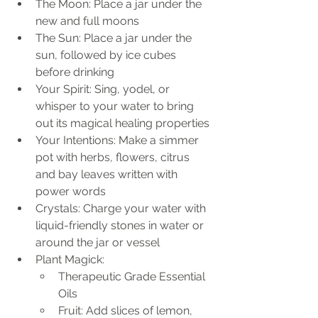
The Moon: Place a jar under the 
new and full moons
The Sun: Place a jar under the 
sun, followed by ice cubes 
before drinking
Your Spirit: Sing, yodel, or 
whisper to your water to bring 
out its magical healing properties
Your Intentions: Make a simmer 
pot with herbs, flowers, citrus 
and bay leaves written with 
power words
Crystals: Charge your water with 
liquid-friendly stones in water or 
around the jar or vessel
Plant Magick: 
Therapeutic Grade Essential 
Oils
Fruit: Add slices of lemon, 