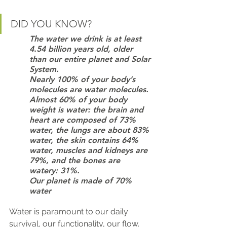
DID YOU KNOW?
The water we drink is at least 
4.54 billion years old, older 
than our entire planet and Solar 
System.
Nearly 100% of your body’s 
molecules are water molecules.
Almost 60% of your body 
weight is water: the brain and 
heart are composed of 73% 
water, the lungs are about 83% 
water, the skin contains 64% 
water, muscles and kidneys are 
79%, and the bones are 
watery: 31%.
Our planet is made of 70% 
water
Water is paramount to our daily 
survival, our functionality, our flow. 