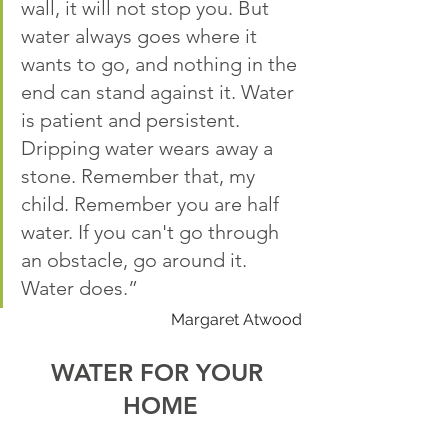
wall, it will not stop you. But 
water always goes where it 
wants to go, and nothing in the 
end can stand against it. Water 
is patient and persistent. 
Dripping water wears away a 
stone. Remember that, my 
child. Remember you are half 
water. If you can't go through 
an obstacle, go around it. 
Water does.”
Margaret Atwood
WATER FOR YOUR 
HOME