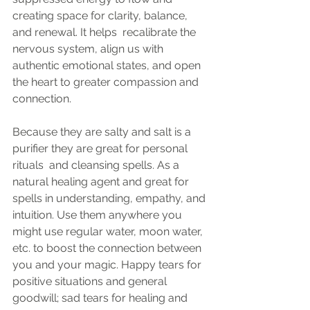
creating space for clarity, balance, 
and renewal. It helps  recalibrate the 
nervous system, align us with 
authentic emotional states, and open 
the heart to greater compassion and 
connection.
Because they are salty and salt is a 
purifier they are great for personal 
rituals  and cleansing spells. As a 
natural healing agent and great for 
spells in understanding, empathy, and 
intuition. Use them anywhere you 
might use regular water, moon water, 
etc. to boost the connection between 
you and your magic. Happy tears for 
positive situations and general 
goodwill; sad tears for healing and 