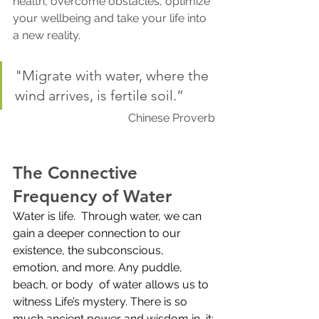
health, overcome obstacles, optimize 
your wellbeing and take your life into 
a new reality.  
"Migrate with water, where the 
wind arrives, is fertile soil.” 
Chinese Proverb
The Connective 
Frequency of Water
Water is life.  Through water, we can 
gain a deeper connection to our 
existence, the subconscious, 
emotion, and more. Any puddle, 
beach, or body  of water allows us to 
witness Life’s mystery. There is so 
much ancient power and wisdom in  it: