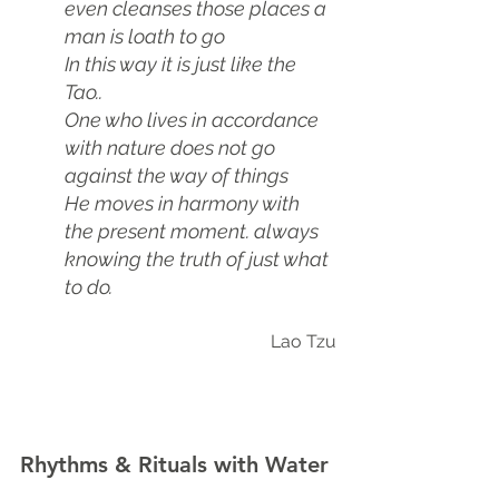
even cleanses those places a 
man is loath to go
In this way it is just like the 
Tao..
One who lives in accordance 
with nature does not go 
against the way of things
He moves in harmony with 
the present moment. always 
knowing the truth of just what 
to do.
Lao Tzu
Rhythms & Rituals with Water