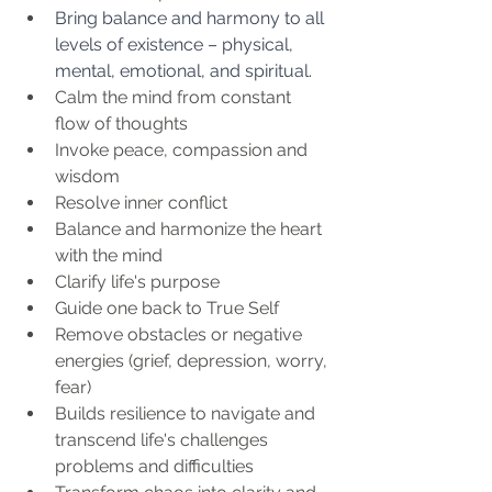
Bring balance and harmony to all 
levels of existence – physical, 
mental, emotional, and spiritual.
Calm the mind from constant 
flow of thoughts
Invoke peace, compassion and 
wisdom
Resolve inner conflict
Balance and harmonize the heart 
with the mind
Clarify life's purpose
Guide one back to True Self
Remove obstacles or negative 
energies (grief, depression, worry, 
fear)
Builds resilience to navigate and 
transcend life's challenges 
problems and difficulties