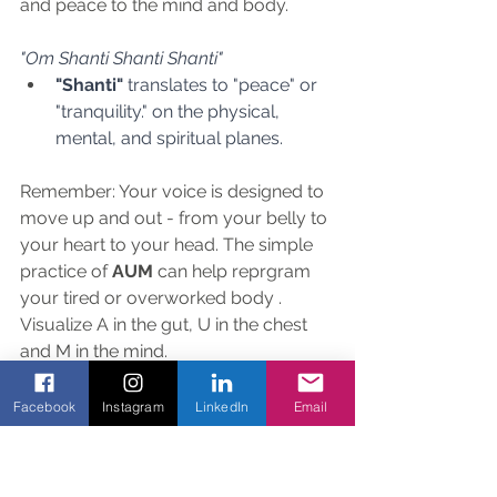
and peace to the mind and body.
"Om Shanti Shanti Shanti"
"Shanti"
 translates to "peace" or 
"tranquility." on the physical, 
mental, and spiritual planes.
Remember: Your voice is designed to 
move up and out - from your belly to 
your heart to your head. The simple 
practice of 
AUM 
can help reprgram 
your tired or overworked body . 
Visualize A in the gut, U in the chest 
and M in the mind.
Facebook
Instagram
LinkedIn
Email
"You are a sacred flower. Om 
chanting is the process of 
opening the psychic petals of 