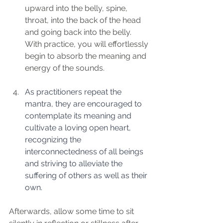
upward into the belly, spine, 
throat, into the back of the head 
and going back into the belly. 
With practice, you will effortlessly 
begin to absorb the meaning and 
energy of the sounds.
As practitioners repeat the 
mantra, they are encouraged to 
contemplate its meaning and 
cultivate a loving open heart, 
recognizing the 
interconnectedness of all beings 
and striving to alleviate the 
suffering of others as well as their 
own.  
Afterwards, allow some time to sit 