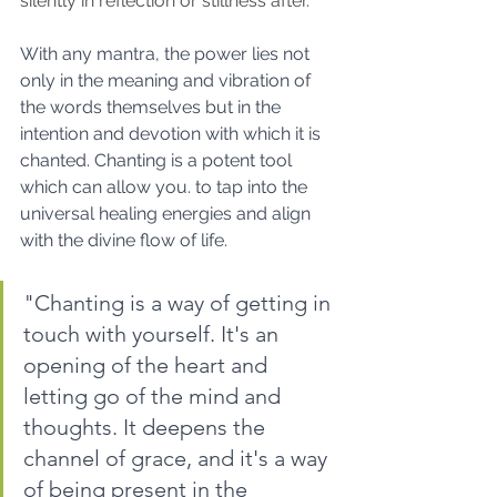
silently in reflection or stillness after.  
With any mantra, the power lies not 
only in the meaning and vibration of 
the words themselves but in the 
intention and devotion with which it is 
chanted. Chanting is a potent tool 
which can allow you. to tap into the 
universal healing energies and align 
with the divine flow of life.
"Chanting is a way of getting in 
touch with yourself. It's an 
opening of the heart and 
letting go of the mind and 
thoughts. It deepens the 
channel of grace, and it's a way 
of being present in the 