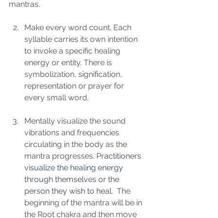
mantras. 
Make every word count. Each 
syllable carries its own intention 
to invoke a specific healing 
energy or entity. There is 
symbolization, signification, 
representation or prayer for 
every small word.
Mentally visualize the sound 
vibrations and frequencies 
circulating in the body as the 
mantra progresses. P
ractitioners 
visualize the healing energy 
through themselves or the 
person they wish to heal.  
The 
beginning of the mantra will be in 
the Root chakra and then move 