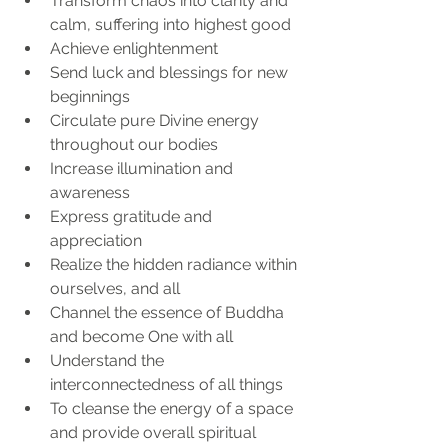
Transform chaos into clarity and 
calm, suffering into highest good
Achieve enlightenment 
Send luck and blessings for new 
beginnings
Circulate pure Divine energy 
throughout our bodies
Increase illumination and 
awareness
Express gratitude and 
appreciation 
Realize the hidden radiance within 
ourselves, and all
Channel the essence of Buddha 
and become One with all
Understand the 
interconnectedness of all things
To cleanse the energy of a space 
and provide overall spiritual 