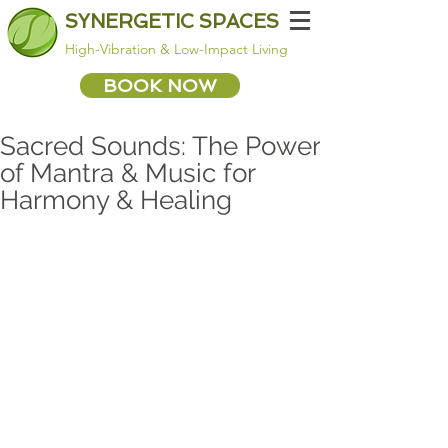
SYNERGETIC SPACES
High-Vibration & Low-Impact Living
BOOK NOW
Sacred Sounds: The Power
of Mantra & Music for
Harmony & Healing