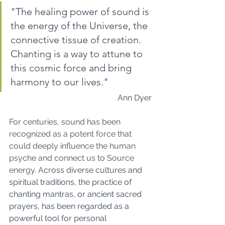
"The healing power of sound is 
the energy of the Universe, the 
connective tissue of creation. 
Chanting is a way to attune to 
this cosmic force and bring 
harmony to our lives."
 Ann Dyer
For centuries, sound has been 
recognized as a potent force that 
could deeply influence the human 
psyche and connect us to Source 
energy. A
cross diverse cultures and 
spiritual traditions, the practice of 
chanting mantras, or ancient sacred 
prayers, has been regarded as a 
powerful tool for personal 