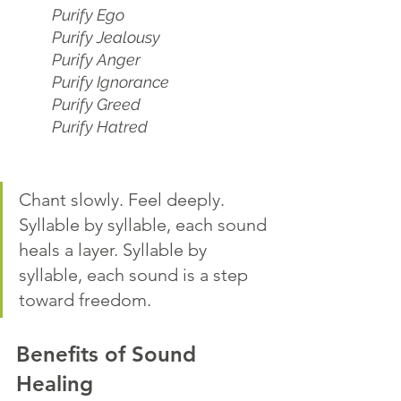
Purify Ego
Purify Jealousy
Purify Anger
Purify Ignorance
Purify Greed
Purify Hatred
Chant slowly. Feel deeply. 
Syllable by syllable, each sound 
heals a layer. Syllable by 
syllable, each sound is a step 
toward freedom.
Benefits of Sound 
Healing