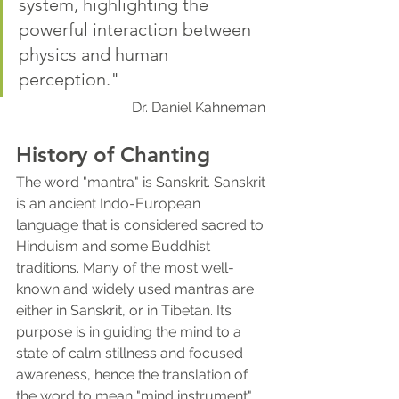
system, highlighting the 
powerful interaction between 
physics and human 
perception."
Dr. Daniel Kahneman 
History of Chanting
The word "mantra" is Sanskrit. Sanskrit 
is an ancient Indo-European 
language that is considered sacred to 
Hinduism and some Buddhist 
traditions. Many of the most well-
known and widely used mantras are 
either in Sanskrit, or in Tibetan. Its 
purpose is in guiding the mind to a 
state of calm stillness and focused 
awareness, hence the translation of 
the word to mean "mind instrument" 