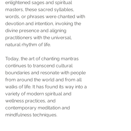
enlightened sages and spiritual 
masters, these sacred syllables, 
words, or phrases were chanted with 
devotion and intention, invoking the 
divine presence and aligning 
practitioners with the universal, 
natural rhythm of life.
Today, the art of chanting mantras 
continues to transcend cultural 
boundaries and resonate with people 
from around the world and from all 
walks of life. It has found its way into a 
variety of modern spiritual and 
wellness practices, and 
contemporary meditation and 
mindfulness techniques.