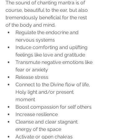
The sound of chanting mantra is of 
course, beautiful to the ear, but also 
tremendously beneficial for the rest 
of the body and mind.
Regulate the endocrine and 
nervous systems
Induce comforting and uplifting 
feelings like love and gratitude
Transmute negative emotions like 
fear or anxiety
Release stress
Connect to the Divine flow of life, 
Holy light and/or present 
moment
Boost compassion for self others
Increase resilience
Cleanse and clear stagnant 
energy of the space
Activate or open chakras