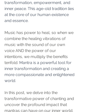
transformation, empowerment, and 
inner peace. This age-old tradition lies 
at the core of our human existence 
and essence.
Music has power to heal, so when we 
combine the healing vibrations of 
music with the sound of our own 
voice AND the power of our 
intentions, we multiply the benefits 
tenfold. 
Mantra is a powerful tool for 
inner transformation and creating a 
more compassionate and enlightened 
world.
In this post, we delve into the 
transformative power of chanting and 
uncover the profound impact that 
mantras can have on our inner world. 