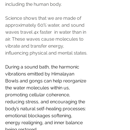
including the human body.
Science shows that we are made of 
approximately 60% water, and sound 
waves travel 4x faster  in water than in 
air. These waves cause molecules to 
vibrate and transfer energy, 
influencing physical and mental states.
During a sound bath, the harmonic 
vibrations emitted by Himalayan 
Bowls and gongs can help reorganize 
the water molecules within us, 
promoting cellular coherence, 
reducing stress, and encouraging the 
body’s natural self-healing processes: 
emotional blockages softening, 
energy realigning, and inner balance 
being restored. 