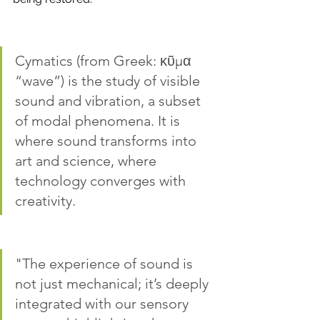
Cymatics (from Greek: κῦμα 
“wave”) is the study of visible 
sound and vibration, a subset 
of modal phenomena. It is 
where sound transforms into 
art and science, where  
technology converges with 
creativity.
"The experience of sound is 
not just mechanical; it’s deeply 
integrated with our sensory 