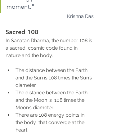
moment." 
Krishna Das
Sacred 108
In Sanatan Dharma, the number 108 is 
a sacred, cosmic code found in 
nature and the body. 
The distance between the Earth 
and the Sun is 108 times the Sun’s 
diameter. 
The distance between the Earth 
and the Moon is  108 times the 
Moon’s diameter. 
There are 108 energy points in 
the body  that converge at the 
heart