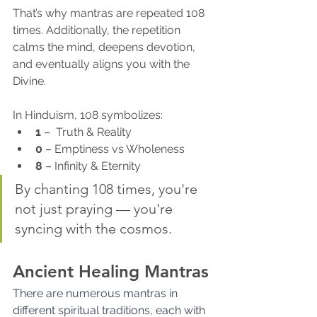
That’s why mantras are repeated 108 
times. Additionally, the repetition 
calms the mind, deepens devotion, 
and eventually aligns you with the 
Divine.
In Hinduism, 108 symbolizes:
1
 –  Truth & Reality
0
 – Emptiness vs Wholeness
8
 – Infinity & Eternity
By chanting 108 times, you're 
not just praying — you're 
syncing with the cosmos.
Ancient Healing Mantras
There are numerous mantras in 
different spiritual traditions, each with 