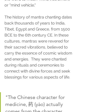
or "mind vehicle," 
The history of mantra chanting dates 
back thousands of years to India, 
Tibet, Egypt and Greece, from 1500 
BCE to the 6th century CE. In these 
cultures, mantras were revered for 
their sacred vibrations, believed to 
carry the essence of cosmic wisdom 
and energies.  They were chanted 
during rituals and ceremonies to 
connect with divine forces and seek 
blessings for various aspects of life.
"The Chinese character for 
medicine, 药 (yào) actually 
comes from the character 