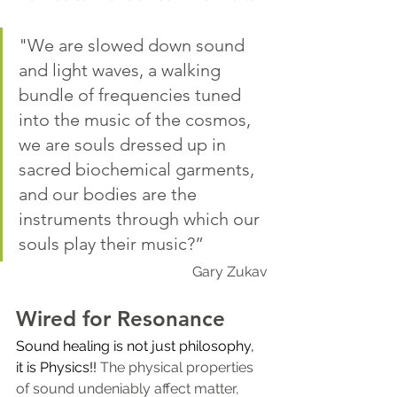
"We are slowed down sound 
and light waves, a walking 
bundle of frequencies tuned 
into the music of the cosmos, 
we are souls dressed up in 
sacred biochemical garments, 
and our bodies are the 
instruments through which our 
souls play their music?”
Gary Zukav
Wired for Resonance
Sound healing is not just philosophy, 
it is Physics!! 
The physical properties 
of sound undeniably affect matter, 