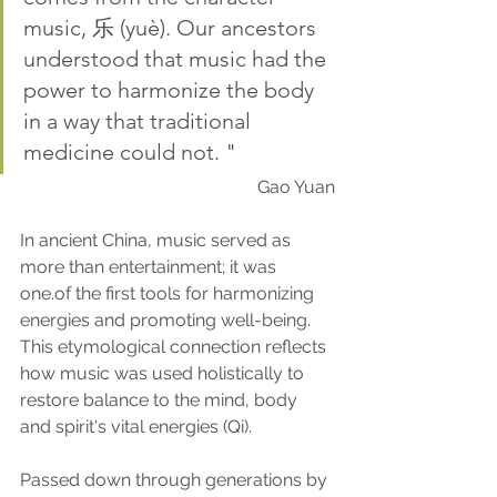
music, 乐 (yuè). Our ancestors 
understood that music had the 
power to harmonize the body 
in a way that traditional 
medicine could not. "
Gao Yuan
In ancient China, music served as 
more than entertainment; it was 
one.of the first tools for harmonizing 
energies and promoting well-being. 
This etymological connection reflects 
how music was used holistically to 
restore balance to the mind, body 
and spirit's vital energies (Qi). 
Passed down through generations by 