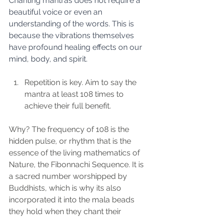
Chanting mantras does not require a 
beautiful voice or even an 
understanding of the words. This is 
because the vibrations themselves 
have profound healing effects on our 
mind, body, and spirit.
Repetition is key. Aim to say the 
mantra at least 108 times to 
achieve their full benefit. 
Why? The frequency of 108 is the 
hidden pulse, or rhythm that is the 
essence of the living mathematics of 
Nature, the Fibonnachi Sequence. It is 
a sacred number worshipped by 
Buddhists, which is why its also 
incorporated it into the mala beads 
they hold when they chant their 