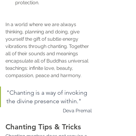
protection.
In a world where we are always 
thinking, planning and doing, give 
yourself the gift of subtle energy 
vibrations through chanting. Together 
all of their sounds and meanings 
encapsulate all of Buddhas universal 
teachings: infinite love, beauty, 
compassion, peace and harmony.
"Chanting is a way of invoking 
the divine presence within." 
Deva Premal
Chanting Tips & Tricks