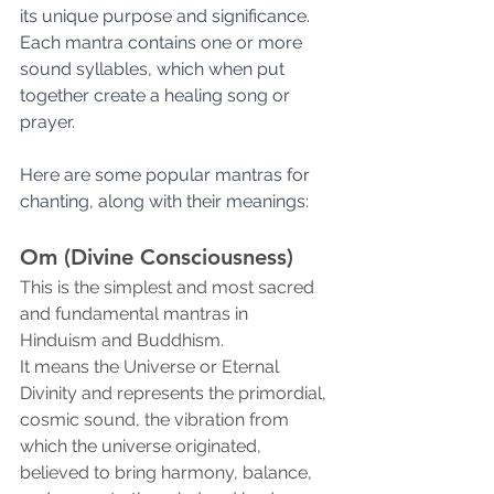
its unique purpose and significance. 
Each mantra contains one or more 
sound syllables, which when put 
together create a healing song or 
prayer.
Here are some popular mantras for 
chanting, along with their meanings:
Om (Divine Consciousness)
This is the simplest and most sacred 
and fundamental mantras in 
Hinduism and Buddhism.
It means the Universe or Eternal 
Divinity and represents the primordial, 
cosmic sound, the vibration from 
which the universe originated, 
believed to bring harmony, balance, 