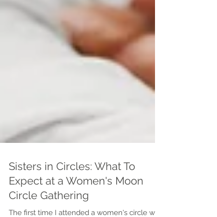
Sisters in Circles: What To
Expect at a Women's Moon
Circle Gathering