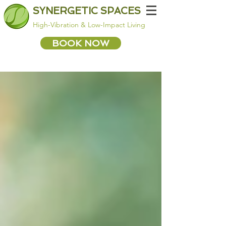
SYNERGETIC SPACES
High-Vibration & Low-Impact Living
BOOK NOW