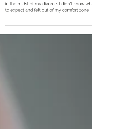
The first time I attended a women's circle was
in the midst of my divorce. I didn't know what
to expect and felt out of my comfort zone