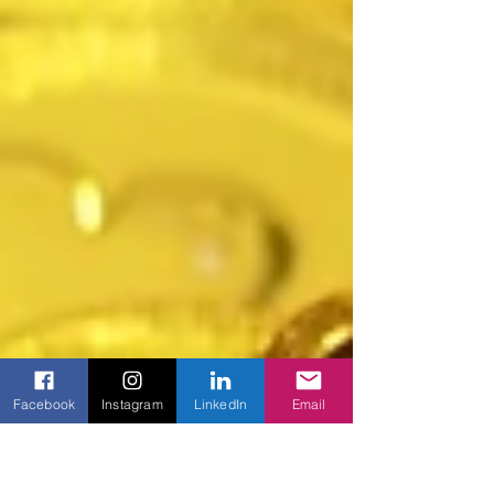
Facebook
Instagram
LinkedIn
Email