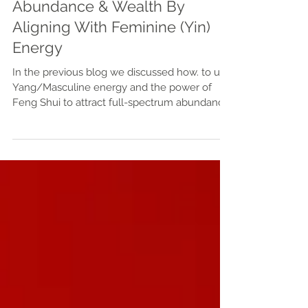
Heart-felt Finances: Attract
Abundance & Wealth By
Aligning With Feminine (Yin)
Energy
In the previous blog we discussed how. to use
Yang/Masculine energy and the power of
Feng Shui to attract full-spectrum abundance
and wealth. But did you know that you can
also become a money magnet /
manifestation machine simply using the
power of your mind and heart? We discussed
various ways to align with Source energy, and
now it's time to align with Self! Self-healing is
an integral part of attracting and building
wealth- incorporating supportive and holistic
practices